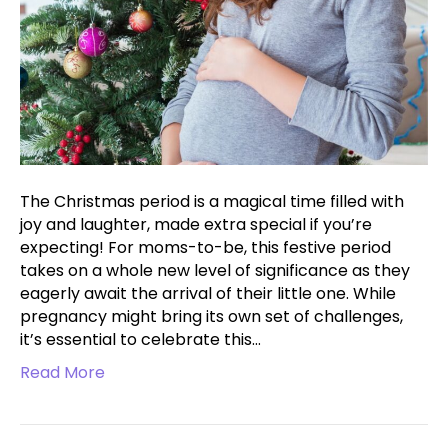
The Christmas period is a magical time filled with
joy and laughter, made extra special if you’re
expecting! For moms-to-be, this festive period
takes on a whole new level of significance as they
eagerly await the arrival of their little one. While
pregnancy might bring its own set of challenges,
it’s essential to celebrate this…
Read More