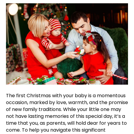
to
Prepare
for
Your
First
Family
Christmas
The first Christmas with your baby is a momentous
occasion, marked by love, warmth, and the promise
of new family traditions. While your little one may
not have lasting memories of this special day, it’s a
time that you, as parents, will hold dear for years to
come. To help you navigate this significant