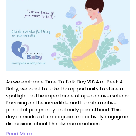
2024
As we embrace Time To Talk Day 2024 at Peek A
Baby, we want to take this opportunity to shine a
spotlight on the importance of open conversations.
Focusing on the incredible and transformative
period of pregnancy and early parenthood. This
day reminds us to recognise and actively engage in
discussions about the diverse emotions,…
Read More