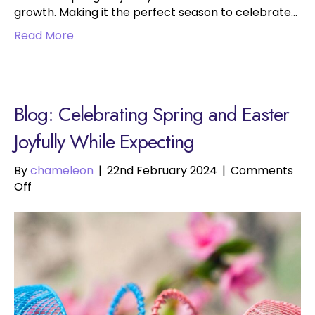
growth. Making it the perfect season to celebrate…
Read More
Blog: Celebrating Spring and Easter
Joyfully While Expecting
By
chameleon
|
22nd February 2024
|
Comments
on
Off
Celebrating
Spring
and
Easter
Joyfully
While
Expecting