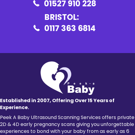
01527 910 228
BRISTOL:
0117 363 6814
Established in 2007, Offering Over 15 Years of
Experience.
Peek A Baby Ultrasound Scanning Services offers private
2D & 4D
early pregnancy scans
giving you unforgettable
experiences to bond with your baby from as early as 6