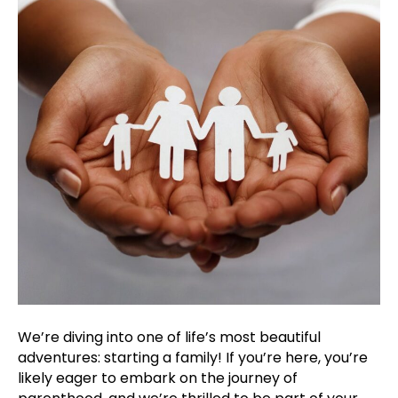
Fami
We’re diving into one of life’s most beautiful
adventures: starting a family! If you’re here, you’re
likely eager to embark on the journey of