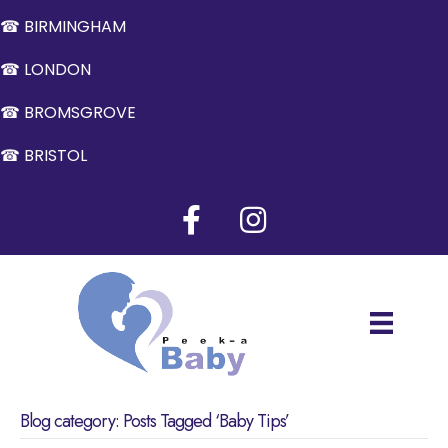
☎ BIRMINGHAM
☎ LONDON
☎ BROMSGROVE
☎ BRISTOL
Blog category: Posts Tagged ‘Baby Tips’