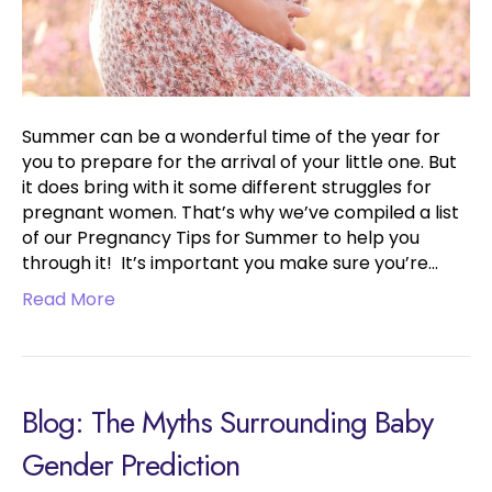
Summer can be a wonderful time of the year for
you to prepare for the arrival of your little one. But
it does bring with it some different struggles for
pregnant women. That’s why we’ve compiled a list
of our Pregnancy Tips for Summer to help you
through it! It’s important you make sure you’re…
Read More
Blog: The Myths Surrounding Baby
Gender Prediction