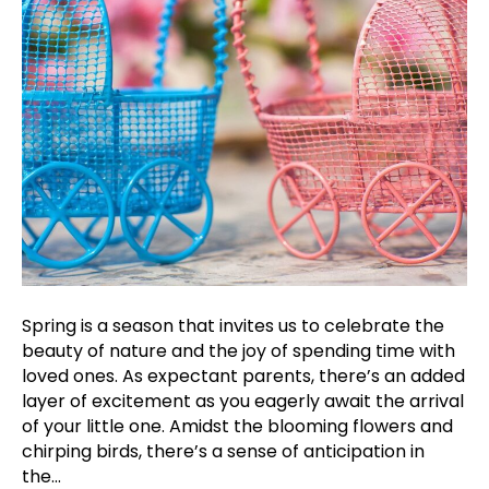
Spring is a season that invites us to celebrate the
beauty of nature and the joy of spending time with
loved ones. As expectant parents, there’s an added
layer of excitement as you eagerly await the arrival
of your little one. Amidst the blooming flowers and
chirping birds, there’s a sense of anticipation in
the…