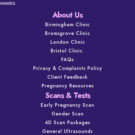
weeks.
About Us
Birmingham Clinic
Bromsgrove Clinic
London Clinic
Bristol Clinic
FAQs
Privacy & Complaints Policy
Client Feedback
Pregnancy Resources
Scans & Tests
Early Pregnancy Scan
Gender Scan
4D Scan Packages
General Ultrasounds