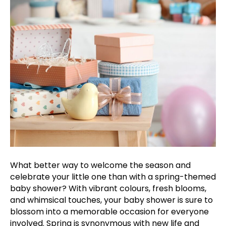
What better way to welcome the season and
celebrate your little one than with a spring-themed
baby shower? With vibrant colours, fresh blooms,
and whimsical touches, your baby shower is sure to
blossom into a memorable occasion for everyone
involved. Spring is synonymous with new life and