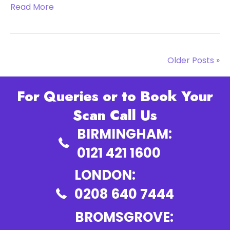
Read More
Older Posts »
For Queries or to Book Your
Scan Call Us
BIRMINGHAM:
0121 421 1600
LONDON:
0208 640 7444
BROMSGROVE: