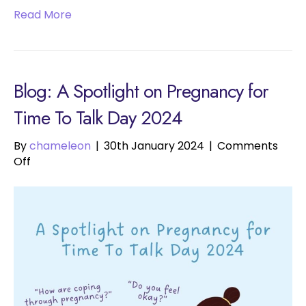
Read More
Blog: A Spotlight on Pregnancy for
Time To Talk Day 2024
By
chameleon
|
30th January 2024
|
Comments
on
Off
A
Spotlight
on
Pregnancy
for
Time
To
Talk
Day