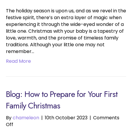
The holiday season is upon us, and as we revel in the
festive spirit, there’s an extra layer of magic when
experiencing it through the wide-eyed wonder of a
little one. Christmas with your baby is a tapestry of
love, warmth, and the promise of timeless family
traditions. Although your little one may not
remember…
Read More
Blog: How to Prepare for Your First
Family Christmas
By
chameleon
|
10th October 2023
|
Comments
on
Off
How