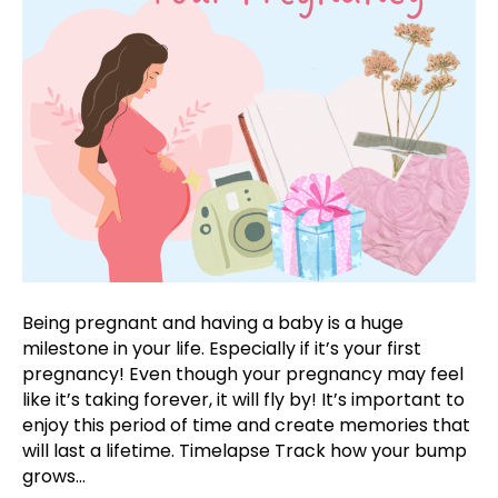
Being pregnant and having a baby is a huge
milestone in your life. Especially if it’s your first
pregnancy! Even though your pregnancy may feel
like it’s taking forever, it will fly by! It’s important to
enjoy this period of time and create memories that
will last a lifetime. Timelapse Track how your bump
grows…