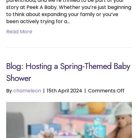
parenthood, and we’re thrilled to be part of your
story at Peek A Baby. Whether you’re just beginning
to think about expanding your family or you’ve
been actively trying for a…
Read More
Blog: Hosting a Spring-Themed Baby
Shower
on
By
chameleon
|
15th April 2024
|
Comments Off
Hosti
a
Sprin
Them
Baby
Show