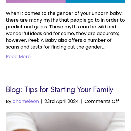
When it comes to the gender of your unborn baby,
there are many myths that people go to in order to
predict and guess. These myths can be wild and
wonderful ideas and for some, they are accurate;
however, Peek A Baby also offers a number of
scans and tests for finding out the gender…
Read More
Blog: Tips for Starting Your Family
on
By
chameleon
|
23rd April 2024
|
Comments Off
Tips
for
Start
Your