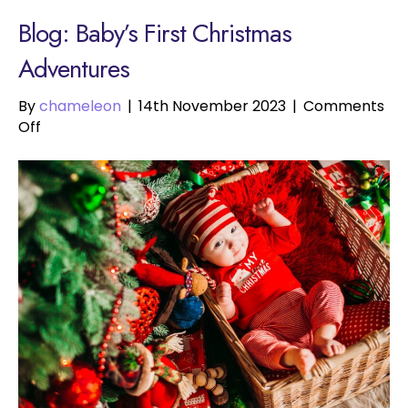
Blog: Baby’s First Christmas
Adventures
By
chameleon
|
14th November 2023
|
Comments
on
Off
Baby’s
First
Christmas
Adventures