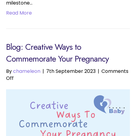
milestone…
Read More
Blog: Creative Ways to
Commemorate Your Pregnancy
By
chameleon
|
7th September 2023
|
Comments
on
Off
Creative
Ways
to
Commemorate
Your
Pregnancy