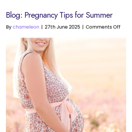
Blog: Pregnancy Tips for Summer
on
By
chameleon
|
27th June 2025
|
Comments Off
Preg
Tips
for
Sum