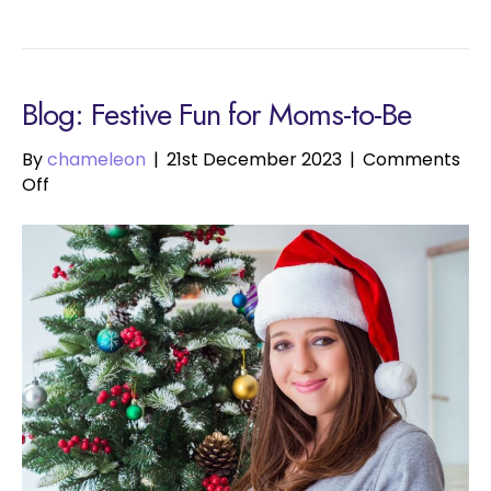
Blog: Festive Fun for Moms-to-Be
By
chameleon
|
21st December 2023
|
Comments
on
Off
Festive
Fun
for
Moms-
to-
Be