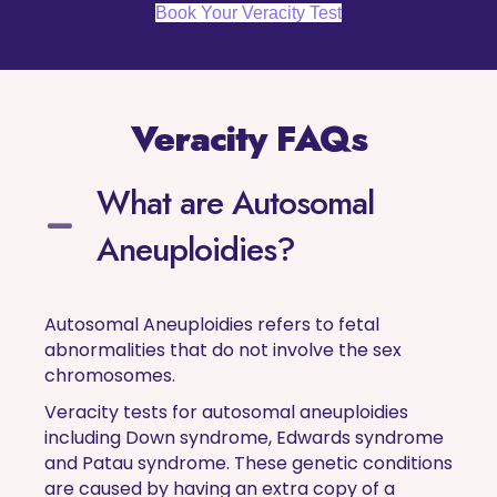
Book Your Veracity Test
Veracity FAQs
What are Autosomal
Aneuploidies?
Autosomal Aneuploidies refers to fetal
abnormalities that do not involve the sex
chromosomes.
Veracity tests for autosomal aneuploidies
including Down syndrome, Edwards syndrome
and Patau syndrome. These genetic conditions
are caused by having an extra copy of a