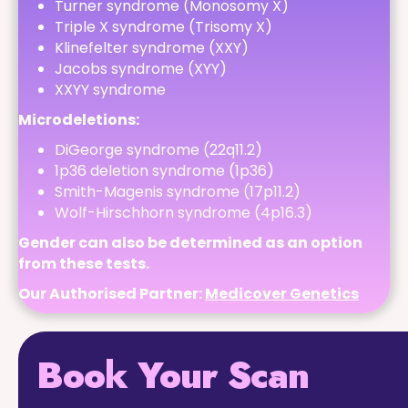
Turner syndrome (Monosomy X)
Triple X syndrome (Trisomy X)
Klinefelter syndrome (XXY)
Jacobs syndrome (XYY)
XXYY syndrome
Microdeletions:
DiGeorge syndrome (22q11.2)
1p36 deletion syndrome (1p36)
Smith-Magenis syndrome (17p11.2)
Wolf-Hirschhorn syndrome (4p16.3)
Gender can also be determined as an option
from these tests.
Our Authorised Partner:
Medicover Genetics
Book Your Scan