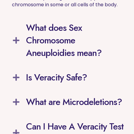
chromosome in some or all cells of the body.
What does Sex
Chromosome
Aneuploidies mean?
Is Veracity Safe?
What are Microdeletions?
Can I Have A Veracity Test