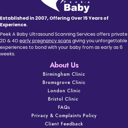
Established in 2007, Offering Over 15 Years of
Experience.
Peek A Baby Ultrasound Scanning Services offers private
2D & 4D
early pregnancy scans
giving you unforgettable
experiences to bond with your baby from as early as 6
weeks.
About Us
Birmingham Clinic
Bromsgrove Clinic
London Clinic
Bristol Clinic
FAQs
Privacy & Complaints Policy
Client Feedback