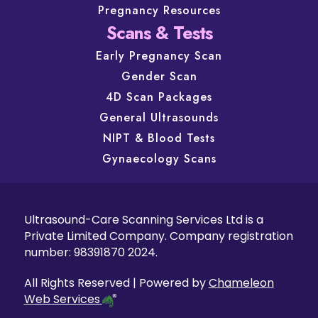
Pregnancy Resources
Scans & Tests
Early Pregnancy Scan
Gender Scan
4D Scan Packages
General Ultrasounds
NIPT & Blood Tests
Gynaecology Scans
Ultrasound-Care Scanning Services Ltd is a
Private Limited Company. Company registration
number: 98391870 2024.
All Rights Reserved | Powered by
Chameleon
Web Services