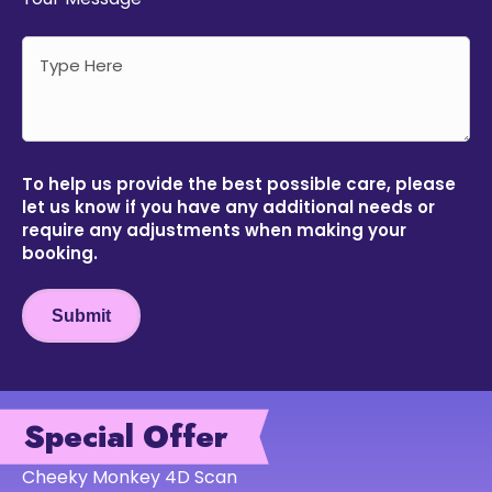
To help us provide the best possible care, please
let us know if you have any additional needs or
require any adjustments when making your
booking.
Submit
Special Offer
Cheeky Monkey 4D Scan