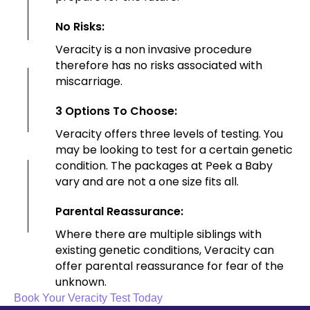
No Risks:
Veracity is a non invasive procedure
therefore has no risks associated with
miscarriage.
3 Options To Choose:
Veracity offers three levels of testing. You
may be looking to test for a certain genetic
condition. The packages at Peek a Baby
vary and are not a one size fits all.
Parental Reassurance:
Where there are multiple siblings with
existing genetic conditions, Veracity can
offer parental reassurance for fear of the
unknown.
Book Your Veracity Test Today