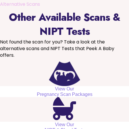
Alternative Scans
Other Available Scans &
NIPT Tests
Not found the scan for you? Take a look at the
alternative scans and NIPT Tests that Peek A Baby
offers.
View Our
Pregnancy Scan Packages
View Our