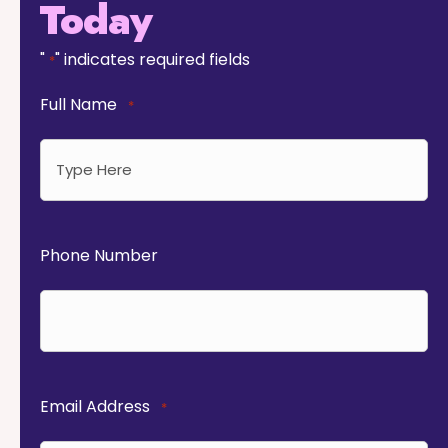
Today
"
" indicates required fields
*
Full Name
*
Phone Number
Email Address
*