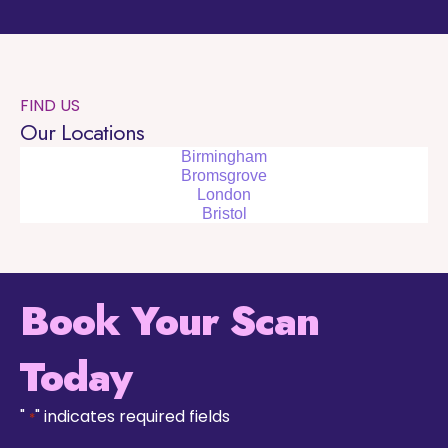
FIND US
Our Locations
Birmingham
Bromsgrove
London
Bristol
Book Your Scan
Today
"
" indicates required fields
*