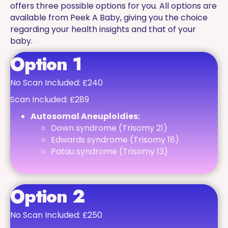
offers three possible options for you. All options are
available from Peek A Baby, giving you the choice
regarding your health insights and that of your
baby.
Option 1
No Scan Included: £240
Scan Included: £289
Autosomal Aneuploidies:
Down syndrome (Trisomy 21)
Edwards syndrome (Trisomy 18)
Patau syndrome (Trisomy 13)
Option 2
No Scan Included: £250