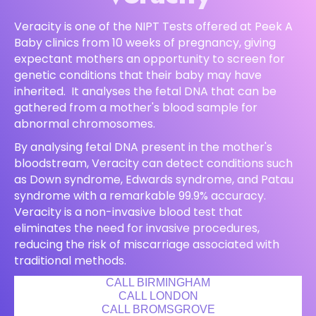
Veracity is one of the NIPT Tests offered at Peek A
Baby clinics from 10 weeks of pregnancy, giving
expectant mothers an opportunity to screen for
genetic conditions that their baby may have
inherited. It analyses the fetal DNA that can be
gathered from a mother's blood sample for
abnormal chromosomes.
By analysing fetal DNA present in the mother's
bloodstream, Veracity can detect conditions such
as Down syndrome, Edwards syndrome, and Patau
syndrome with a remarkable 99.9% accuracy.
Veracity is a non-invasive blood test that
eliminates the need for invasive procedures,
reducing the risk of miscarriage associated with
traditional methods.
CALL BIRMINGHAM
CALL LONDON
CALL BROMSGROVE