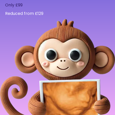
Only £99
Reduced from £129