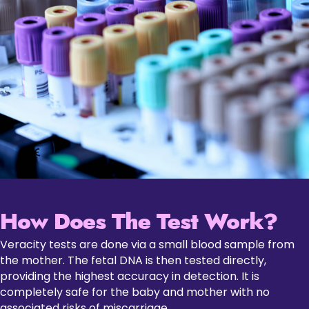
How Does The Test Work?
Veracity tests are done via a small blood sample from
the mother. The fetal DNA is then tested directly,
providing the highest accuracy in detection. It is
completely safe for the baby and mother with no
associated risks of miscarriage.