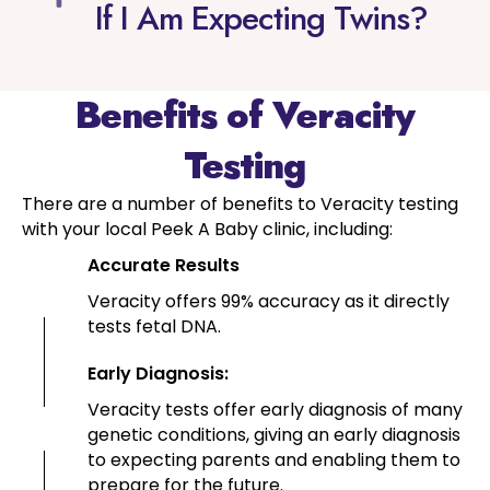
If I Am Expecting Twins?
Benefits of Veracity
Testing
There are a number of benefits to Veracity testing
with your local Peek A Baby clinic, including:
Accurate Results
Veracity offers 99% accuracy as it directly
tests fetal DNA.
Early Diagnosis:
Veracity tests offer early diagnosis of many
genetic conditions, giving an early diagnosis
to expecting parents and enabling them to
prepare for the future.