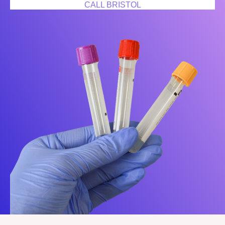
CALL BRISTOL