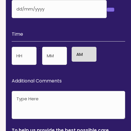
Time
:
AM/PM
Hours
Minutes
Additional Comments
To help us provide the best possible care,