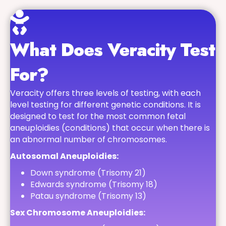
What Does Veracity Test
For?
Veracity offers three levels of testing, with each
level testing for different genetic conditions. It is
designed to test for the most common fetal
aneuploidies (conditions) that occur when there is
an abnormal number of chromosomes.
Autosomal Aneuploidies:
Down syndrome (Trisomy 21)
Edwards syndrome (Trisomy 18)
Patau syndrome (Trisomy 13)
Sex Chromosome Aneuploidies: