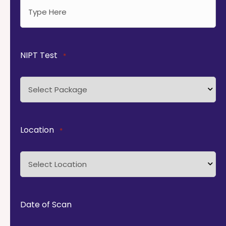
NIPT Test
*
Location
*
Date of Scan