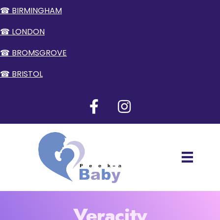
☎ BIRMINGHAM
☎ LONDON
☎ BROMSGROVE
☎ BRISTOL
Veracity