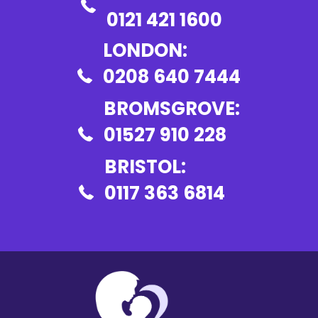
0121 421 1600
LONDON:
0208 640 7444
BROMSGROVE:
01527 910 228
BRISTOL:
0117 363 6814