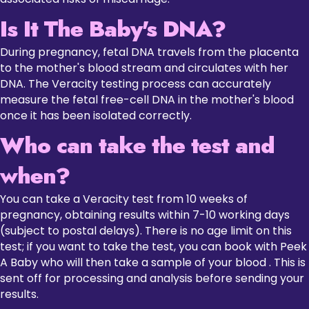
Is It The Baby's DNA?
During pregnancy, fetal DNA travels from the placenta
to the mother's blood stream and circulates with her
DNA. The Veracity testing process can accurately
measure the fetal free-cell DNA in the mother's blood
once it has been isolated correctly.
Who can take the test and
when?
You can take a Veracity test from 10 weeks of
pregnancy, obtaining results within 7-10 working days
(subject to postal delays). There is no age limit on this
test; if you want to take the test, you can book with Peek
A Baby who will then take a sample of your blood . This is
sent off for processing and analysis before sending your
results.