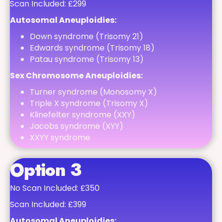
Scan Included: £299
Autosomal Aneuploidies:
Down syndrome (Trisomy 21)
Edwards syndrome (Trisomy 18)
Patau syndrome (Trisomy 13)
Sex Chromosome Aneuploidies:
Turner syndrome (Monosomy X)
Triple X syndrome (Trisomy X)
Klinefelter syndrome (XXY)
Jacobs syndrome (XYY)
XXYY syndrome
Option 3
No Scan Included: £350
Scan Included: £399
Autosomal Aneuploidies: