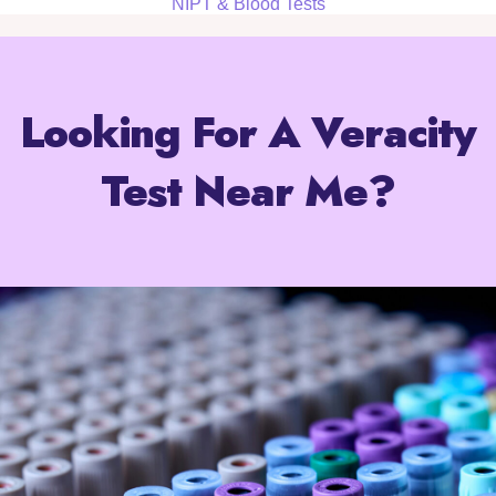
NIPT & Blood Tests
Looking For A Veracity
Test Near Me?