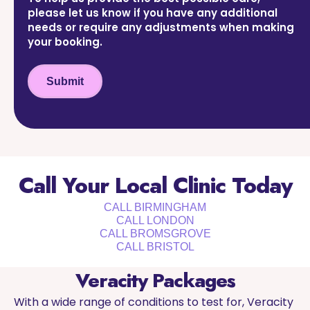
please let us know if you have any additional
needs or require any adjustments when making
your booking.
Submit
Call Your Local Clinic Today
CALL BIRMINGHAM
CALL LONDON
CALL BROMSGROVE
CALL BRISTOL
Veracity Packages
With a wide range of conditions to test for, Veracity