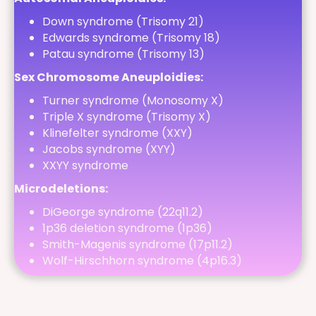
Down syndrome (Trisomy 21)
Edwards syndrome (Trisomy 18)
Patau syndrome (Trisomy 13)
Sex Chromosome Aneuploidies:
Turner syndrome (Monosomy X)
Triple X syndrome (Trisomy X)
Klinefelter syndrome (XXY)
Jacobs syndrome (XYY)
XXYY syndrome
Microdeletions:
DiGeorge syndrome (22q11.2)
1p36 deletion syndrome (1p36)
Smith-Magenis syndrome (17p11.2)
Wolf-Hirschhorn syndrome (4p16.3)