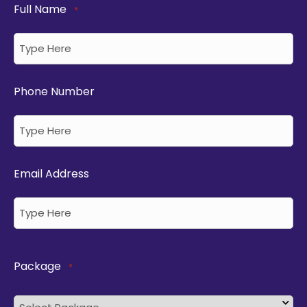
Full Name
*
Phone Number
Email Address
Package
*