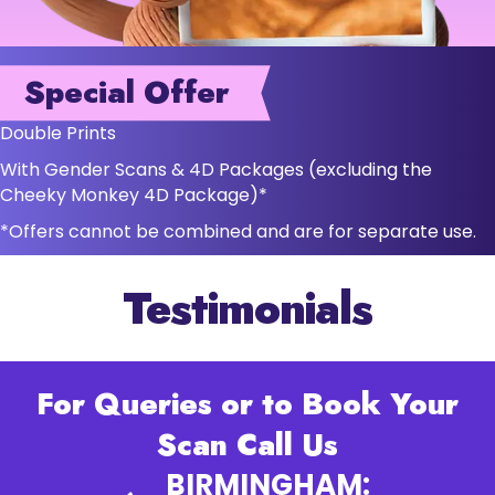
Special Offer
Double Prints
With Gender Scans & 4D Packages (excluding the
Cheeky Monkey 4D Package)*
*Offers cannot be combined and are for separate use.
Testimonials
For Queries or to Book Your
Scan Call Us
BIRMINGHAM: