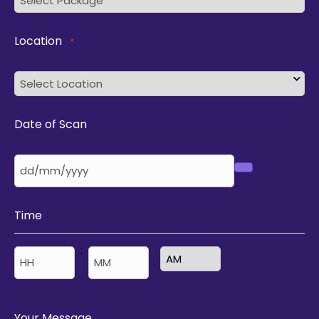
Location
*
Date of Scan
Time
:
AM/PM
Hours
Minutes
Your Message