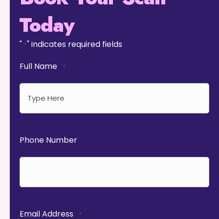
Today
"
" indicates required fields
*
Full Name
*
Phone Number
Email Address
*