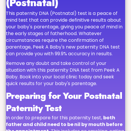
(Postnatal)
This paternity DNA (Postnatal) test is a peace of
mind test that can provide definitive results about
your baby's parentage, giving you peace of mind in
the early stages of fatherhood. Whatever
circumstances require the confirmation of
parentage, Peek A Baby's new paternity DNA test
can provide you with 99.9% accuracy in results.
Remove any doubt and take control of your
situation with this paternity DNA test from Peek A
Baby. Book into your local clinic today and seek
quick results for your baby's parentage.
Preparing for Your Postnatal
Paternity Test
In order to prepare for this paternity test,
both
father and child need to be nil by mouth before