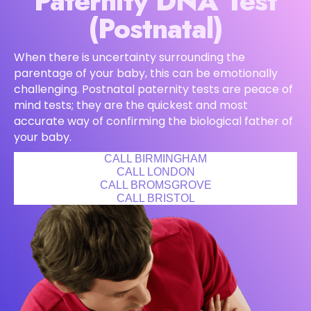
Paternity DNA Test
(Postnatal)
When there is uncertainty surrounding the
parentage of your baby, this can be emotionally
challenging. Postnatal paternity tests are peace of
mind tests; they are the quickest and most
accurate way of confirming the biological father of
your baby.
CALL BIRMINGHAM
CALL LONDON
CALL BROMSGROVE
CALL BRISTOL