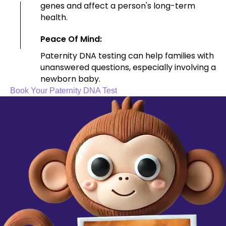
genes and affect a person's long-term
health.
Peace Of Mind:
Paternity DNA testing can help families with
unanswered questions, especially involving a
newborn baby.
Book Your Paternity DNA Test