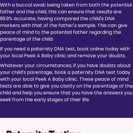
With a buccal swab being taken from both the potential
father and the child, this can ensure that results are
99.9% accurate, having compared the child's DNA
markers with that of the father's sample. This can give
peace of mind to the potential father regarding the
parentage of the child.
If you need a paternity DNA test, book online today with
your local Peek A Baby clinic and remove your doubts.
Whatever your circumstances, if you have doubts about
your child's parentage, book a paternity DNA test today
with your local Peek A Baby clinic. These peace of mind
tests are able to give you clarity on the parentage of the
child and help you ensure that you have the answers you
seek from the early stages of their life.