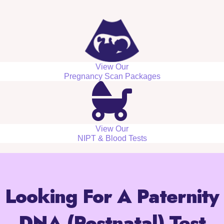
View Our
Pregnancy Scan Packages
View Our
NIPT & Blood Tests
Looking For A Paternity
DNA (Postnatal) Test