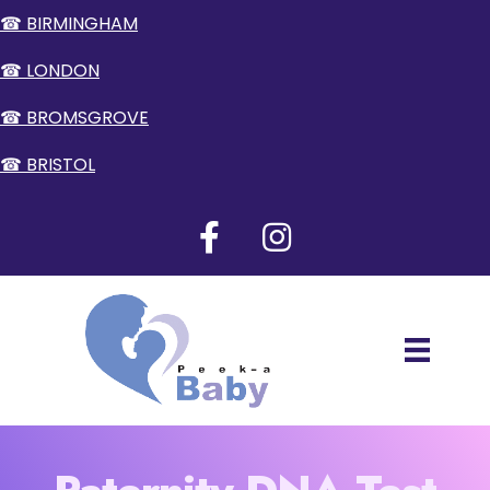
☎ BIRMINGHAM
☎ LONDON
☎ BROMSGROVE
☎ BRISTOL