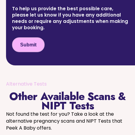
To help us provide the best possible care,
please let us know if you have any additional
needs or require any adjustments when making
your booking.
Submit
Alternative Tests
Other Available Scans &
NIPT Tests
Not found the test for you? Take a look at the
alternative pregnancy scans and NIPT Tests that
Peek A Baby offers.