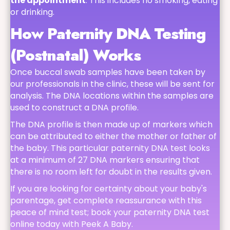
the appointment
. This includes no smoking, eating
or drinking.
How Paternity DNA Testing
(Postnatal) Works
Once buccal swab samples have been taken by
our professionals in the clinic, these will be sent for
analysis. The DNA locations within the samples are
used to construct a DNA profile.
The DNA profile is then made up of markers which
can be attributed to either the mother or father of
the baby. This particular paternity DNA test looks
at a minimum of 27 DNA markers ensuring that
there is no room left for doubt in the results given.
If you are looking for certainty about your baby's
parentage, get complete reassurance with this
peace of mind test; book your paternity DNA test
online today with Peek A Baby.