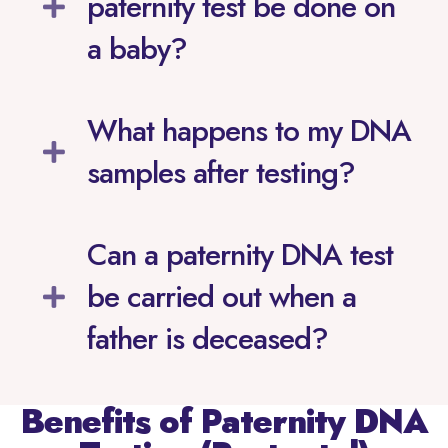
paternity test be done on
a baby?
What happens to my DNA
samples after testing?
Can a paternity DNA test
be carried out when a
father is deceased?
Benefits of Paternity DNA