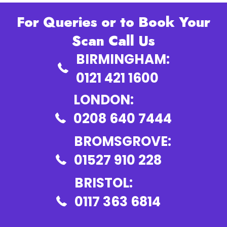
For Queries or to Book Your
Scan Call Us
BIRMINGHAM:
0121 421 1600
LONDON:
0208 640 7444
BROMSGROVE:
01527 910 228
BRISTOL:
0117 363 6814