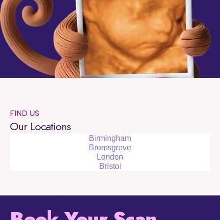
FIND US
Our Locations
Birmingham
Bromsgrove
London
Bristol
Book Your Scan