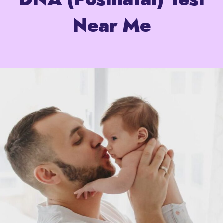
Near Me