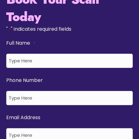
Today
"
" indicates required fields
*
Full Name
*
Phone Number
Email Address