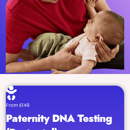
From £149
Paternity DNA Testing