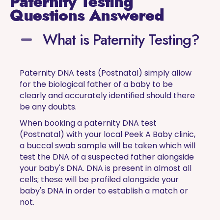
Paternity Testing
Questions Answered
What is Paternity Testing?
Paternity DNA tests (Postnatal) simply allow
for the biological father of a baby to be
clearly and accurately identified should there
be any doubts.
When booking a paternity DNA test
(Postnatal) with your local Peek A Baby clinic,
a buccal swab sample will be taken which will
test the DNA of a suspected father alongside
your baby's DNA. DNA is present in almost all
cells; these will be profiled alongside your
baby's DNA in order to establish a match or
not.