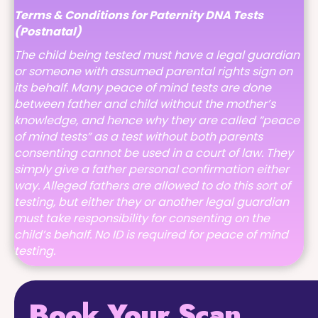
Terms & Conditions for Paternity DNA Tests
(Postnatal)
The child being tested must have a legal guardian
or someone with assumed parental rights sign on
its behalf. Many peace of mind tests are done
between father and child without the mother’s
knowledge, and hence why they are called “peace
of mind tests” as a test without both parents
consenting cannot be used in a court of law. They
simply give a father personal confirmation either
way. Alleged fathers are allowed to do this sort of
testing, but either they or another legal guardian
must take responsibility for consenting on the
child’s behalf. No ID is required for peace of mind
testing.
Book Your Scan