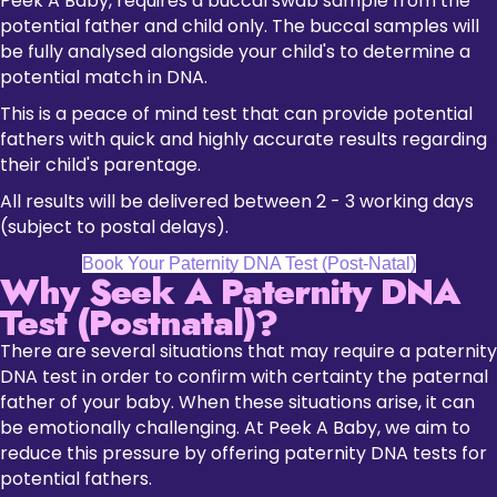
Peek A Baby, requires a buccal swab sample from the
potential father and child only. The buccal samples will
be fully analysed alongside your child's to determine a
potential match in DNA.
This is a peace of mind test that can provide potential
fathers with quick and highly accurate results regarding
their child's parentage.
All results will be delivered between 2 - 3 working days
(subject to postal delays).
Book Your Paternity DNA Test (Post-Natal)
Why Seek A Paternity DNA
Test (Postnatal)?
There are several situations that may require a paternity
DNA test in order to confirm with certainty the paternal
father of your baby. When these situations arise, it can
be emotionally challenging. At Peek A Baby, we aim to
reduce this pressure by offering paternity DNA tests for
potential fathers.