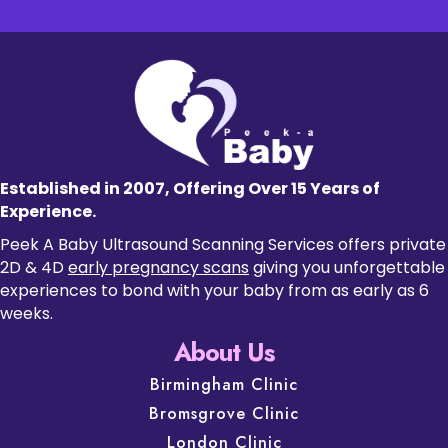
Established in 2007, Offering Over 15 Years of
Experience.
Peek A Baby Ultrasound Scanning Services offers private
2D & 4D
early pregnancy scans
giving you unforgettable
experiences to bond with your baby from as early as 6
weeks.
About Us
Birmingham Clinic
Bromsgrove Clinic
London Clinic