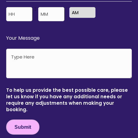
:
AM/PM
Hours
Minutes
Your Message
To help us provide the best possible care, please
let us know if you have any additional needs or
require any adjustments when making your
booking.
Submit