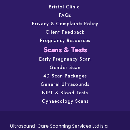
Bristol Clinic
FAQs
Privacy & Complaints Policy
Client Feedback
Pregnancy Resources
Scans & Tests
Early Pregnancy Scan
Gender Scan
4D Scan Packages
General Ultrasounds
NIPT & Blood Tests
Gynaecology Scans
Ultrasound-Care Scanning Services Ltd is a