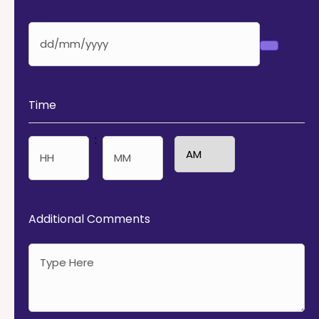
Time
:
AM/PM
Hours
Minutes
Additional Comments