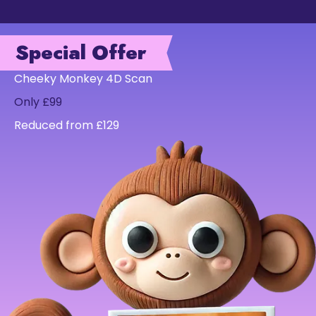
Special Offer
Cheeky Monkey 4D Scan
Only £99
Reduced from £129