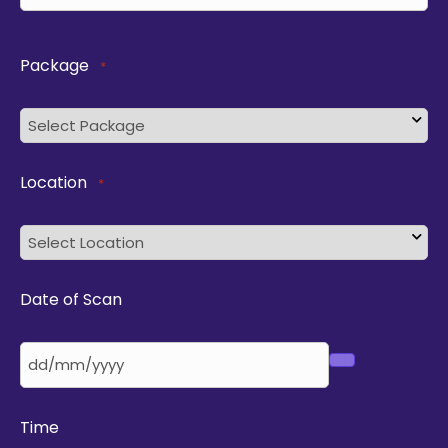
Package
*
Location
*
Date of Scan
Time