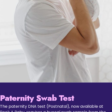
Paternity Swab Test
The paternity DNA test (Postnatal), now available at