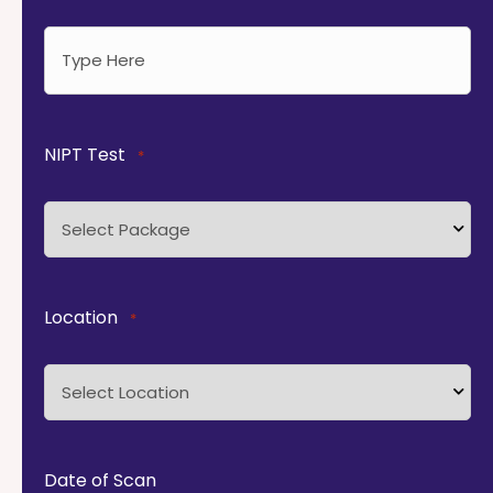
NIPT Test
*
Location
*
Date of Scan