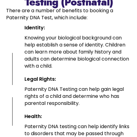
Testing (Postnatal)
There are a number of benefits to booking a
Paternity DNA Test, which include:
Identity:
Knowing your biological background can
help establish a sense of identity. Children
can learn more about family history and
adults can determine biological connection
with a child.
Legal Rights:
Paternity DNA Testing can help gain legal
rights of a child and determine who has
parental responsibility.
Health:
Paternity DNA testing can help identify links
to disorders that may be passed through