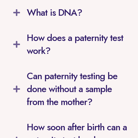
What is DNA?
How does a paternity test
work?
Can paternity testing be
done without a sample
from the mother?
How soon after birth can a