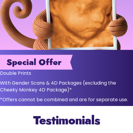
Special Offer
Double Prints
With Gender Scans & 4D Packages (excluding the
Cheeky Monkey 4D Package)*
*Offers cannot be combined and are for separate use.
Testimonials