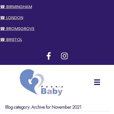
☎ BIRMINGHAM
☎ LONDON
☎ BROMSGROVE
☎ BRISTOL
Blog category: Archive for November 2021