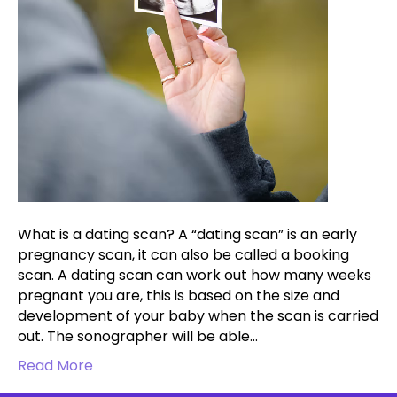
What is a dating scan? A “dating scan” is an early
pregnancy scan, it can also be called a booking
scan. A dating scan can work out how many weeks
pregnant you are, this is based on the size and
development of your baby when the scan is carried
out. The sonographer will be able…
Read More