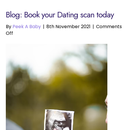
Blog: Book your Dating scan today
By
Peek A Baby
|
8th November 2021
|
Comments
on
Off
Book
your
Dating
scan
today