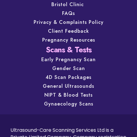
Bristol Clinic
FAQs
Privacy & Complaints Policy
Client Feedback
Pregnancy Resources
Scans & Tests
Early Pregnancy Scan
Gender Scan
4D Scan Packages
General Ultrasounds
NIPT & Blood Tests
Gynaecology Scans
Ultrasound-Care Scanning Services Ltd is a