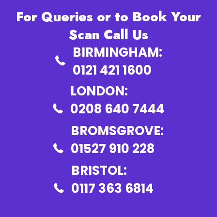
For Queries or to Book Your
Scan Call Us
BIRMINGHAM:
0121 421 1600
LONDON:
0208 640 7444
BROMSGROVE:
01527 910 228
BRISTOL:
0117 363 6814