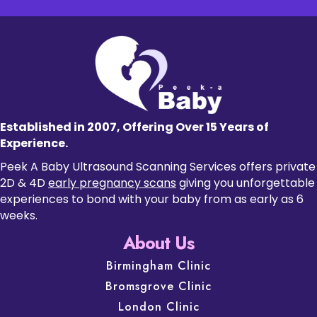
Established in 2007, Offering Over 15 Years of
Experience.
Peek A Baby Ultrasound Scanning Services offers private
2D & 4D
early pregnancy scans
giving you unforgettable
experiences to bond with your baby from as early as 6
weeks.
About Us
Birmingham Clinic
Bromsgrove Clinic
London Clinic