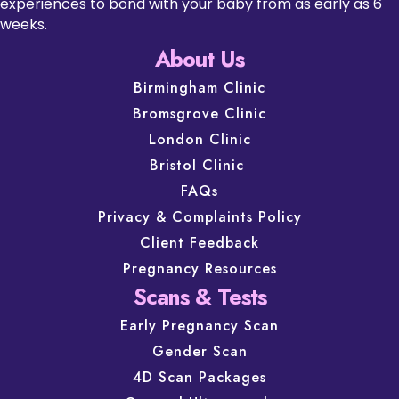
experiences to bond with your baby from as early as 6
weeks.
About Us
Birmingham Clinic
Bromsgrove Clinic
London Clinic
Bristol Clinic
FAQs
Privacy & Complaints Policy
Client Feedback
Pregnancy Resources
Scans & Tests
Early Pregnancy Scan
Gender Scan
4D Scan Packages