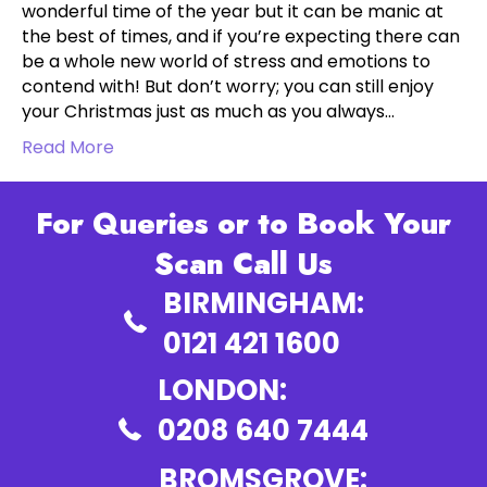
wonderful time of the year but it can be manic at
the best of times, and if you’re expecting there can
be a whole new world of stress and emotions to
contend with! But don’t worry; you can still enjoy
your Christmas just as much as you always…
Read More
For Queries or to Book Your
Scan Call Us
BIRMINGHAM:
0121 421 1600
LONDON:
0208 640 7444
BROMSGROVE: