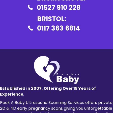
01527 910 228
BRISTOL:
0117 363 6814
Established in 2007, Offering Over 15 Years of
Experience.
Peek A Baby Ultrasound Scanning Services offers private
2D & 4D
early pregnancy scans
giving you unforgettable