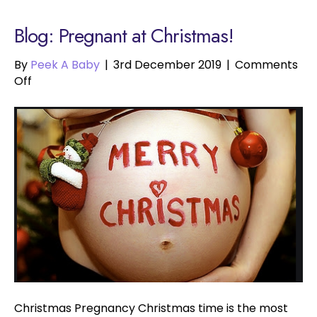
Blog: Pregnant at Christmas!
By
Peek A Baby
|
3rd December 2019
|
Comments
on
Off
Pregnant
at
Christmas!
Christmas Pregnancy Christmas time is the most