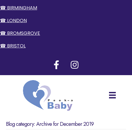
☎ BIRMINGHAM
☎ LONDON
☎ BROMSGROVE
☎ BRISTOL
Blog category: Archive for December 2019