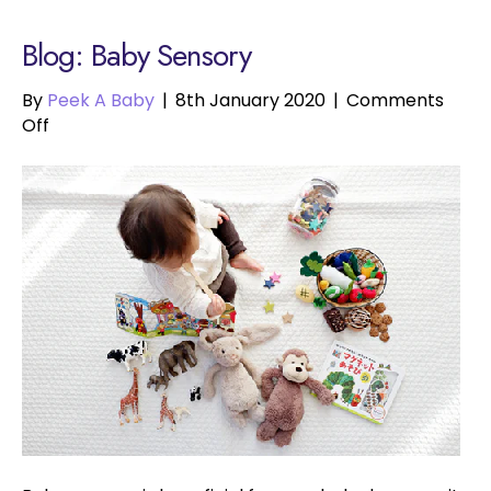
Blog: Baby Sensory
By
Peek A Baby
|
8th January 2020
|
Comments
on
Off
Baby
Sensory