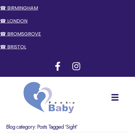
☎ BIRMINGHAM
☎ LONDON
☎ BROMSGROVE
☎ BRISTOL
Blog category: Posts Tagged ‘Sight’