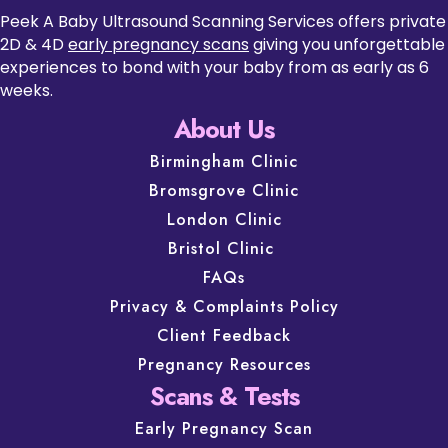
Peek A Baby Ultrasound Scanning Services offers private
2D & 4D
early pregnancy scans
giving you unforgettable
experiences to bond with your baby from as early as 6
weeks.
About Us
Birmingham Clinic
Bromsgrove Clinic
London Clinic
Bristol Clinic
FAQs
Privacy & Complaints Policy
Client Feedback
Pregnancy Resources
Scans & Tests
Early Pregnancy Scan