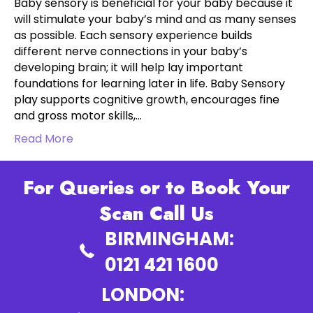
Baby sensory is beneficial for your baby because it
will stimulate your baby’s mind and as many senses
as possible. Each sensory experience builds
different nerve connections in your baby’s
developing brain; it will help lay important
foundations for learning later in life. Baby Sensory
play supports cognitive growth, encourages fine
and gross motor skills,…
Read More
For Queries or to Book Your
Scan Call Us
BIRMINGHAM:
0121 421 1600
LONDON: