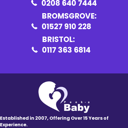
0208 640 7444
BROMSGROVE:
01527 910 228
BRISTOL:
0117 363 6814
Established in 2007, Offering Over 15 Years of
Experience.