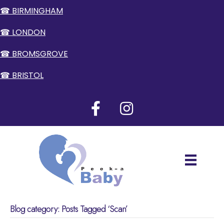
☎ BIRMINGHAM
☎ LONDON
☎ BROMSGROVE
☎ BRISTOL
Blog category: Posts Tagged ‘Scan’