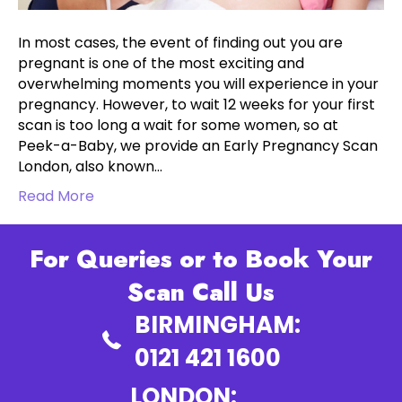
In most cases, the event of finding out you are
pregnant is one of the most exciting and
overwhelming moments you will experience in your
pregnancy. However, to wait 12 weeks for your first
scan is too long a wait for some women, so at
Peek-a-Baby, we provide an Early Pregnancy Scan
London, also known…
Read More
For Queries or to Book Your
Scan Call Us
BIRMINGHAM:
0121 421 1600
LONDON: