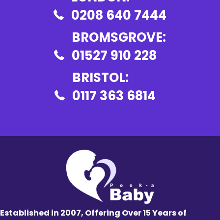
0208 640 7444
BROMSGROVE:
01527 910 228
BRISTOL:
0117 363 6814
Established in 2007, Offering Over 15 Years of