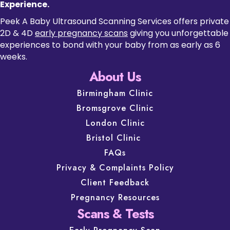
Experience.
Peek A Baby Ultrasound Scanning Services offers private
2D & 4D
early pregnancy scans
giving you unforgettable
experiences to bond with your baby from as early as 6
weeks.
About Us
Birmingham Clinic
Bromsgrove Clinic
London Clinic
Bristol Clinic
FAQs
Privacy & Complaints Policy
Client Feedback
Pregnancy Resources
Scans & Tests