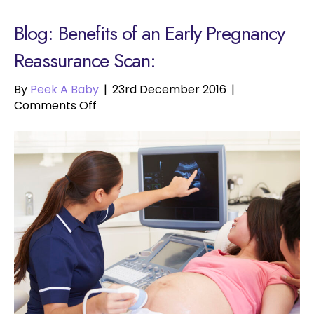
Blog: Benefits of an Early Pregnancy
Reassurance Scan:
By
Peek A Baby
|
23rd December 2016
|
on
Comments Off
Benefits
of
an
Early
Pregnancy
Reassurance
Scan: