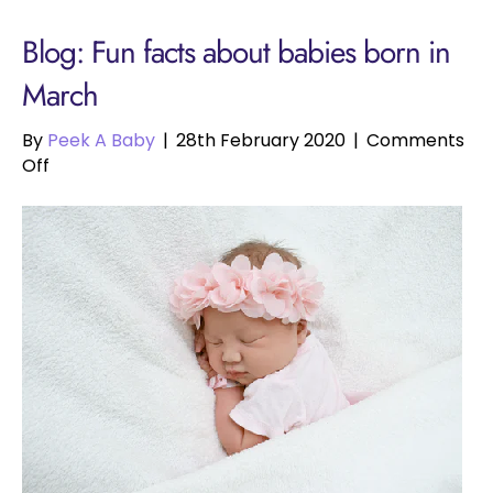
Blog: Fun facts about babies born in
March
By
Peek A Baby
|
28th February 2020
|
Comments
on
Off
Fun
facts
about
babies
born
in
March