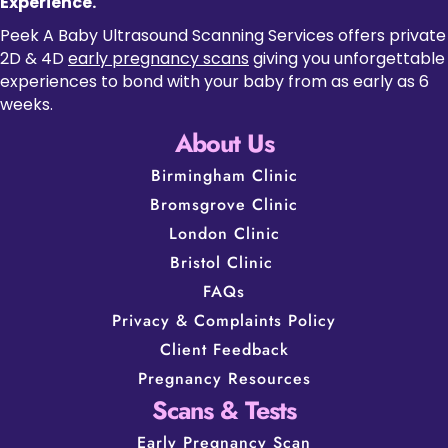
Experience.
Peek A Baby Ultrasound Scanning Services offers private
2D & 4D
early pregnancy scans
giving you unforgettable
experiences to bond with your baby from as early as 6
weeks.
About Us
Birmingham Clinic
Bromsgrove Clinic
London Clinic
Bristol Clinic
FAQs
Privacy & Complaints Policy
Client Feedback
Pregnancy Resources
Scans & Tests
Early Pregnancy Scan