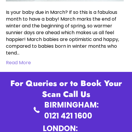
Is your baby due in March? If so this is a fabulous
month to have a baby! March marks the end of
winter and the beginning of spring, so warmer
sunnier days are ahead which makes us all feel
happier! March babies are optimistic and happy,
compared to babies born in winter months who
tend…
Read More
For Queries or to Book Your
Scan Call Us
BIRMINGHAM:
0121 421 1600
LONDON: