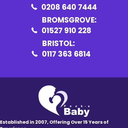
0208 640 7444
BROMSGROVE:
01527 910 228
BRISTOL:
0117 363 6814
Established in 2007, Offering Over 15 Years of