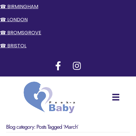
☎ BIRMINGHAM
☎ LONDON
☎ BROMSGROVE
☎ BRISTOL
Blog category: Posts Tagged ‘March’