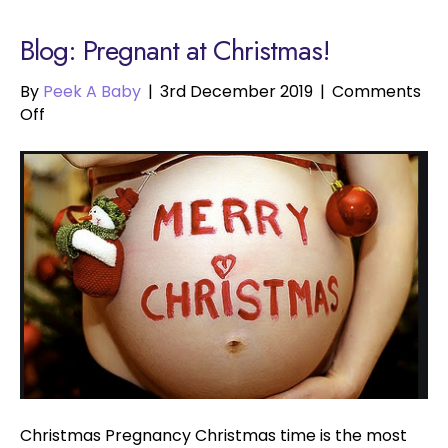
Blog: Pregnant at Christmas!
By
Peek A Baby
|
3rd December 2019
|
Comments
on
Off
Pregnant
at
Christmas!
Christmas Pregnancy Christmas time is the most