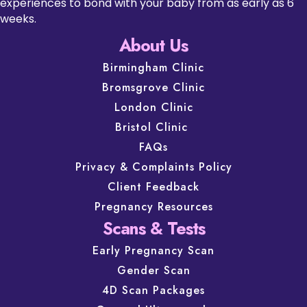
experiences to bond with your baby from as early as 6
weeks.
About Us
Birmingham Clinic
Bromsgrove Clinic
London Clinic
Bristol Clinic
FAQs
Privacy & Complaints Policy
Client Feedback
Pregnancy Resources
Scans & Tests
Early Pregnancy Scan
Gender Scan
4D Scan Packages