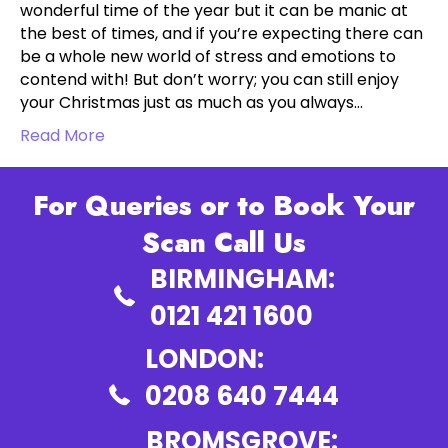
wonderful time of the year but it can be manic at
the best of times, and if you’re expecting there can
be a whole new world of stress and emotions to
contend with! But don’t worry; you can still enjoy
your Christmas just as much as you always…
Read More
For Queries or to Book Your
Scan Call Us
BIRMINGHAM:
0121 421 1600
LONDON:
0208 640 7444
BROMSGROVE: