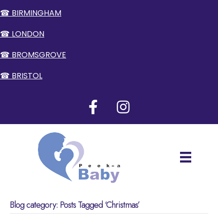
☎ BIRMINGHAM
☎ LONDON
☎ BROMSGROVE
☎ BRISTOL
Blog category: Posts Tagged ‘Christmas’