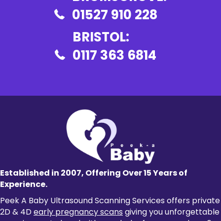
01527 910 228
BRISTOL:
0117 363 6814
Established in 2007, Offering Over 15 Years of
Experience.
Peek A Baby Ultrasound Scanning Services offers private
2D & 4D
early pregnancy scans
giving you unforgettable