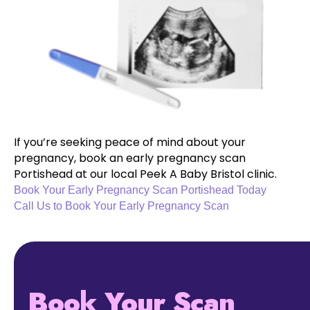
If you’re seeking peace of mind about your
pregnancy, book an early pregnancy scan
Portishead at our local Peek A Baby Bristol clinic.
Book Your Early Pregnancy Scan Portishead Today
Call Us to Book Your Early Pregnancy Scan
Book Your Scan