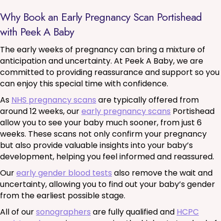
Why Book an Early Pregnancy Scan Portishead
with Peek A Baby
The early weeks of pregnancy can bring a mixture of
anticipation and uncertainty. At Peek A Baby, we are
committed to providing reassurance and support so you
can enjoy this special time with confidence.
As
NHS pregnancy scans
are typically offered from
around 12 weeks, our
early pregnancy scans
Portishead
allow you to see your baby much sooner, from just 6
weeks. These scans not only confirm your pregnancy
but also provide valuable insights into your baby’s
development, helping you feel informed and reassured.
Our
early gender blood tests
also remove the wait and
uncertainty, allowing you to find out your baby’s gender
from the earliest possible stage.
All of our
sonographers
are fully qualified and
HCPC