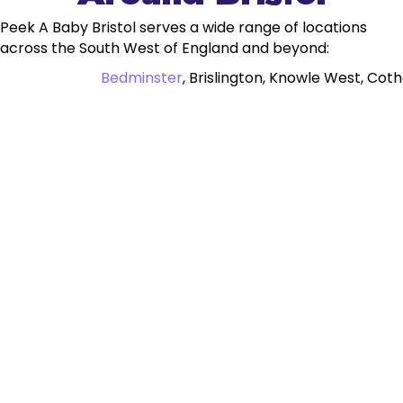
Peek A Baby Bristol serves a wide range of locations
across the South West of England and beyond:
Bedminster
, Brislington, Knowle West, Cot