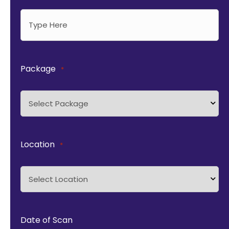
Package
*
Location
*
Date of Scan