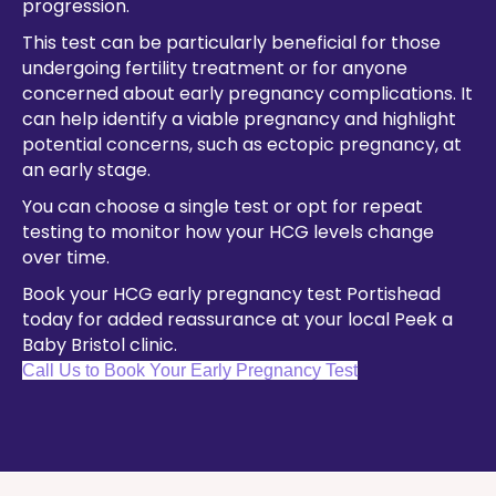
progression.
This test can be particularly beneficial for those
undergoing fertility treatment or for anyone
concerned about early pregnancy complications. It
can help identify a viable pregnancy and highlight
potential concerns, such as ectopic pregnancy, at
an early stage.
You can choose a single test or opt for repeat
testing to monitor how your HCG levels change
over time.
Book your HCG early pregnancy test Portishead
today for added reassurance at your local Peek a
Baby Bristol clinic.
Call Us to Book Your Early Pregnancy Test