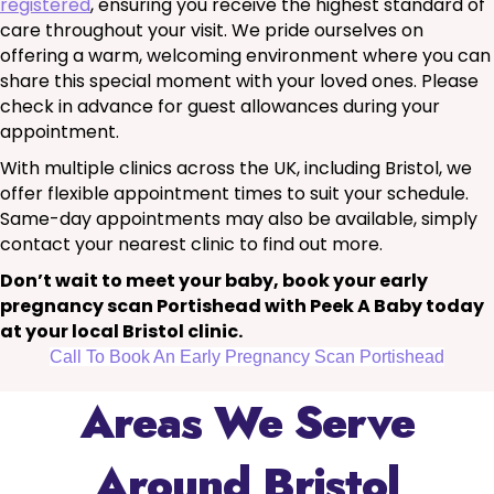
registered
, ensuring you receive the highest standard of
care throughout your visit. We pride ourselves on
offering a warm, welcoming environment where you can
share this special moment with your loved ones. Please
check in advance for guest allowances during your
appointment.
With multiple clinics across the UK, including Bristol, we
offer flexible appointment times to suit your schedule.
Same-day appointments may also be available, simply
contact your nearest clinic to find out more.
Don’t wait to meet your baby, book your early
pregnancy scan Portishead with Peek A Baby today
at your local Bristol clinic.
Call To Book An Early Pregnancy Scan Portishead
Areas We Serve
Around Bristol