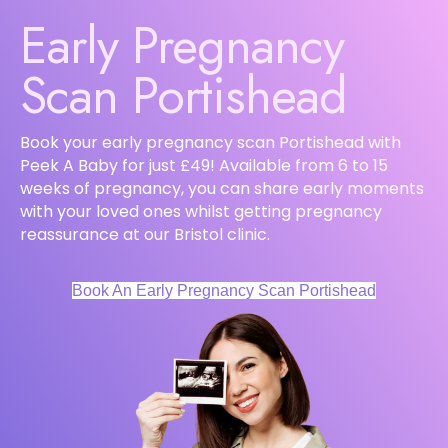
Early Pregnancy
Scan Portishead
Book your early pregnancy scan Portishead with
Peek A Baby for just £49! Available from 6 to 15
weeks of pregnancy, you can share early moments
with your loved ones whilst getting pregnancy
reassurance at our Bristol clinic.
Book An Early Pregnancy Scan Portishead