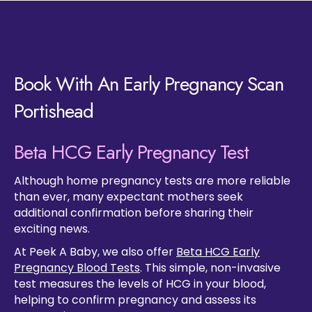
Book With An Early Pregnancy Scan
Portishead
Beta HCG Early Pregnancy Test
Although home pregnancy tests are more reliable
than ever, many expectant mothers seek
additional confirmation before sharing their
exciting news.
At Peek A Baby, we also offer
Beta HCG Early
Pregnancy Blood Tests
. This simple, non-invasive
test measures the levels of HCG in your blood,
helping to confirm pregnancy and assess its