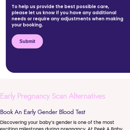
To help us provide the best possible care,
please let us know if you have any additional
needs or require any adjustments when making
your booking.
Submit
Early Pregnancy Scan Alternatives
Book An Early Gender Blood Test
Discovering your baby’s gender is one of the most
exciting milestones during pregnancy. At Peek A Baby,