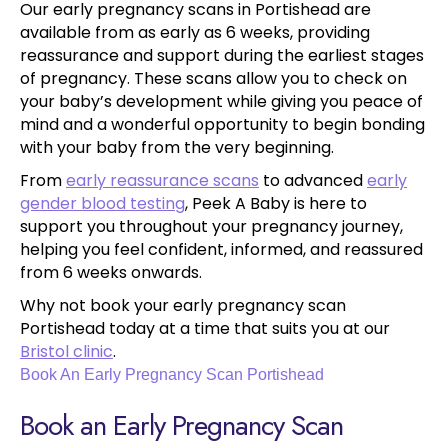
Our early pregnancy scans in Portishead are
available from as early as 6 weeks, providing
reassurance and support during the earliest stages
of pregnancy. These scans allow you to check on
your baby’s development while giving you peace of
mind and a wonderful opportunity to begin bonding
with your baby from the very beginning.
From
early reassurance scans
to advanced
early
gender blood testing
, Peek A Baby is here to
support you throughout your pregnancy journey,
helping you feel confident, informed, and reassured
from 6 weeks onwards.
Why not book your early pregnancy scan
Portishead today at a time that suits you at our
Bristol clinic
.
Book An Early Pregnancy Scan Portishead
Book an Early Pregnancy Scan