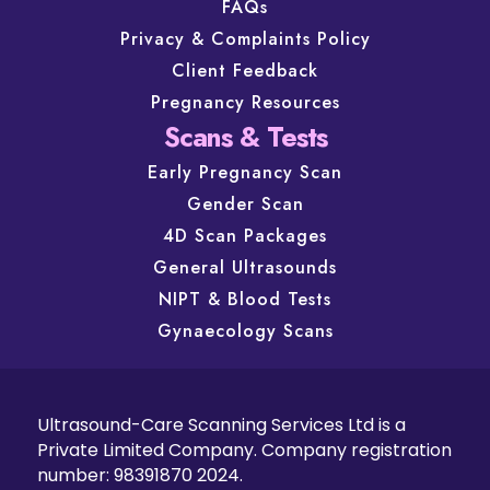
FAQs
Privacy & Complaints Policy
Client Feedback
Pregnancy Resources
Scans & Tests
Early Pregnancy Scan
Gender Scan
4D Scan Packages
General Ultrasounds
NIPT & Blood Tests
Gynaecology Scans
Ultrasound-Care Scanning Services Ltd is a
Private Limited Company. Company registration
number: 98391870 2024.