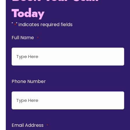
Today
"
" indicates required fields
*
Full Name
*
Phone Number
Email Address
*