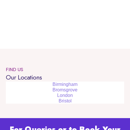
FIND US
Our Locations
Birmingham
Bromsgrove
London
Bristol
For Queries or to Book Your