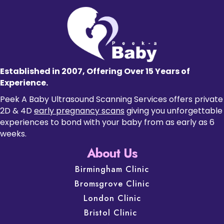
Established in 2007, Offering Over 15 Years of
Experience.
Peek A Baby Ultrasound Scanning Services offers private
2D & 4D
early pregnancy scans
giving you unforgettable
experiences to bond with your baby from as early as 6
weeks.
About Us
Birmingham Clinic
Bromsgrove Clinic
London Clinic
Bristol Clinic