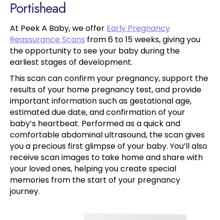
Portishead
At Peek A Baby, we offer
Early Pregnancy
Reassurance Scans
from 6 to 15 weeks, giving you
the opportunity to see your baby during the
earliest stages of development.
This scan can confirm your pregnancy, support the
results of your home pregnancy test, and provide
important information such as gestational age,
estimated due date, and confirmation of your
baby’s heartbeat. Performed as a quick and
comfortable abdominal ultrasound, the scan gives
you a precious first glimpse of your baby. You’ll also
receive scan images to take home and share with
your loved ones, helping you create special
memories from the start of your pregnancy
journey.