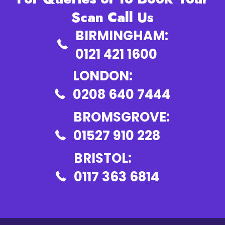
Scan Call Us
BIRMINGHAM:
0121 421 1600
LONDON:
0208 640 7444
BROMSGROVE:
01527 910 228
BRISTOL:
0117 363 6814