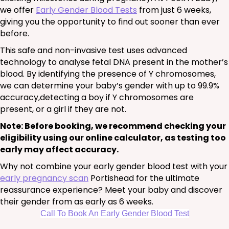
we offer
Early Gender Blood Tests
from just 6 weeks,
giving you the opportunity to find out sooner than ever
before.
This safe and non-invasive test uses advanced
technology to analyse fetal DNA present in the mother’s
blood. By identifying the presence of Y chromosomes,
we can determine your baby’s gender with up to 99.9%
accuracy,detecting a boy if Y chromosomes are
present, or a girl if they are not.
Note: Before booking, we recommend checking your
eligibility using our online calculator, as testing too
early may affect accuracy.
Why not combine your early gender blood test with your
early pregnancy scan
Portishead for the ultimate
reassurance experience? Meet your baby and discover
their gender from as early as 6 weeks.
Call To Book An Early Gender Blood Test