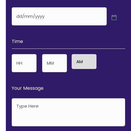
Time
:
AM/PM
Hours
Minutes
Your Message