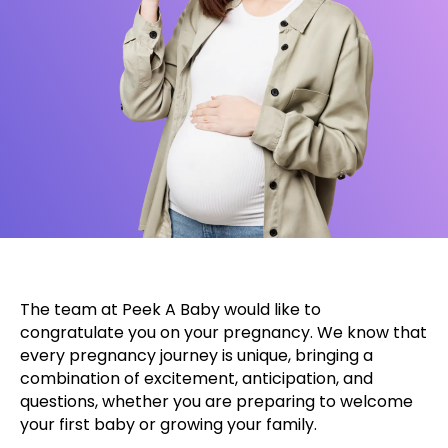
The team at Peek A Baby would like to
congratulate you on your pregnancy. We know that
every pregnancy journey is unique, bringing a
combination of excitement, anticipation, and
questions, whether you are preparing to welcome
your first baby or growing your family.