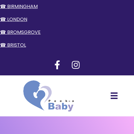
☎ BIRMINGHAM
☎ LONDON
☎ BROMSGROVE
☎ BRISTOL