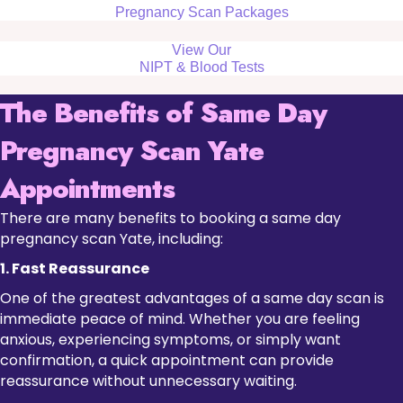
Pregnancy Scan Packages
View Our
NIPT & Blood Tests
The Benefits of Same Day
Pregnancy Scan Yate
Appointments
There are many benefits to booking a same day
pregnancy scan Yate, including:
1. Fast Reassurance
One of the greatest advantages of a same day scan is
immediate peace of mind. Whether you are feeling
anxious, experiencing symptoms, or simply want
confirmation, a quick appointment can provide
reassurance without unnecessary waiting.