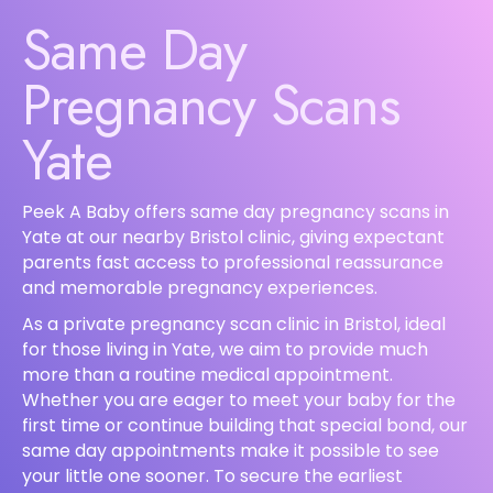
Same Day
Pregnancy Scans
Yate
Peek A Baby offers same day pregnancy scans in
Yate at our nearby Bristol clinic, giving expectant
parents fast access to professional reassurance
and memorable pregnancy experiences.
As a private pregnancy scan clinic in Bristol, ideal
for those living in Yate, we aim to provide much
more than a routine medical appointment.
Whether you are eager to meet your baby for the
first time or continue building that special bond, our
same day appointments make it possible to see
your little one sooner. To secure the earliest