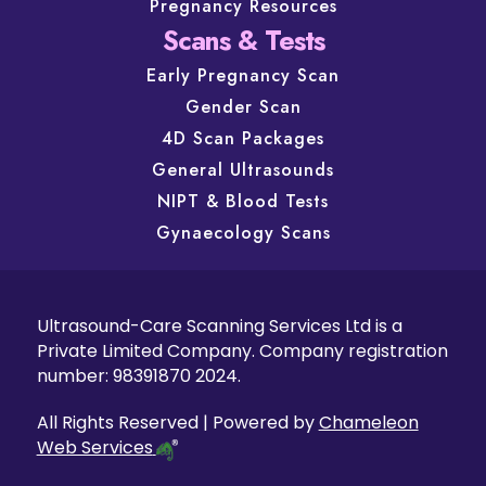
Pregnancy Resources
Scans & Tests
Early Pregnancy Scan
Gender Scan
4D Scan Packages
General Ultrasounds
NIPT & Blood Tests
Gynaecology Scans
Ultrasound-Care Scanning Services Ltd is a
Private Limited Company. Company registration
number: 98391870 2024.
All Rights Reserved | Powered by
Chameleon
Web Services