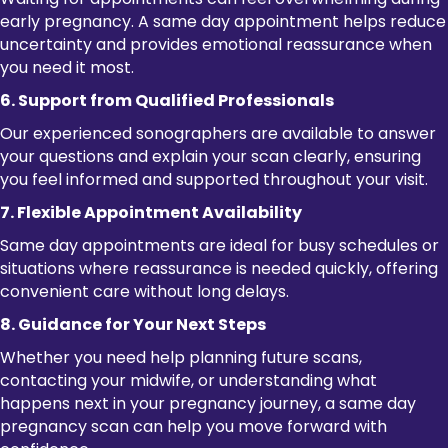
early pregnancy. A same day appointment helps reduce
uncertainty and provides emotional reassurance when
you need it most.
6. Support from Qualified Professionals
Our experienced sonographers are available to answer
your questions and explain your scan clearly, ensuring
you feel informed and supported throughout your visit.
7. Flexible Appointment Availability
Same day appointments are ideal for busy schedules or
situations where reassurance is needed quickly, offering
convenient care without long delays.
8. Guidance for Your Next Steps
Whether you need help planning future scans,
contacting your midwife, or understanding what
happens next in your pregnancy journey, a same day
pregnancy scan can help you move forward with