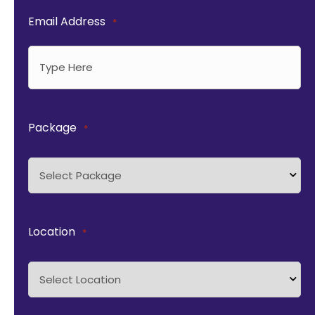
Email Address
*
Package
*
Location
*