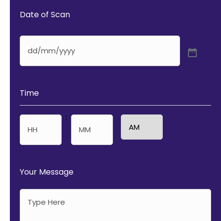
Date of Scan
Time
:
AM/PM
Hours
Minutes
Your Message