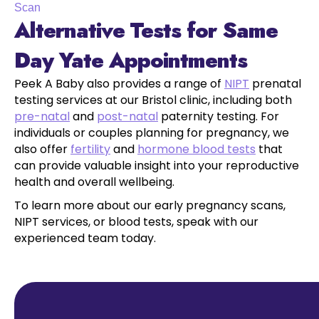
Scan
Alternative Tests for Same
Day Yate Appointments
Peek A Baby also provides a range of
NIPT
prenatal
testing services at our Bristol clinic, including both
pre-natal
and
post-natal
paternity testing. For
individuals or couples planning for pregnancy, we
also offer
fertility
and
hormone blood tests
that
can provide valuable insight into your reproductive
health and overall wellbeing.
To learn more about our early pregnancy scans,
NIPT services, or blood tests, speak with our
experienced team today.