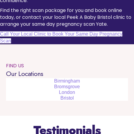
confidence.
Find the right scan package for you and book online
today, or contact your local Peek A Baby Bristol clinic to
arrange your same day pregnancy scan Yate.
Call Your Local Clinic to Book Your Same Day Pregnancy
Scan
FIND US
Our Locations
Birmingham
Bromsgrove
London
Bristol
Testimonials