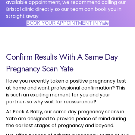
available appointment, we recommend calling our
Bristol clinic directly so our team can book you in
straight away.
BOOK YOUR APPOINTMENT IN Yate
Confirm Results With A Same Day
Pregnancy Scan Yate
Have you recently taken a positive pregnancy test
at home and want professional confirmation? This
is such an exciting moment for you and your
partner, so why wait for reassurance?
At Peek A Baby, our same day pregnancy scans in
Yate are designed to provide peace of mind during
the earliest stages of pregnancy and beyond.