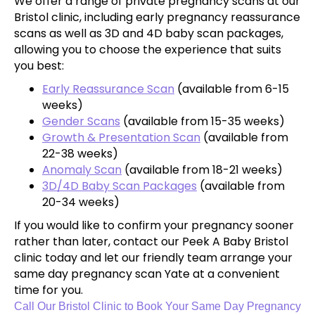
We offer a range of private pregnancy scans at our
Bristol clinic, including early pregnancy reassurance
scans as well as 3D and 4D baby scan packages,
allowing you to choose the experience that suits
you best:
Early Reassurance Scan
(available from 6-15
weeks)
Gender Scans
(available from 15-35 weeks)
Growth & Presentation Scan
(available from
22-38 weeks)
Anomaly Scan
(available from 18-21 weeks)
3D/4D Baby Scan Packages
(available from
20-34 weeks)
If you would like to confirm your pregnancy sooner
rather than later, contact our Peek A Baby Bristol
clinic today and let our friendly team arrange your
same day pregnancy scan Yate at a convenient
time for you.
Call Our Bristol Clinic to Book Your Same Day Pregnancy