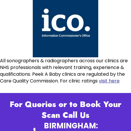
All sonographers & radiographers across our clinics are
NHS professionals with relevant training, experience &
qualifications. Peek A Baby clinics are regulated by the
Care Quality Commission. For clinic ratings
visit here
For Queries or to Book Your
Scan Call Us
BIRMINGHAM: