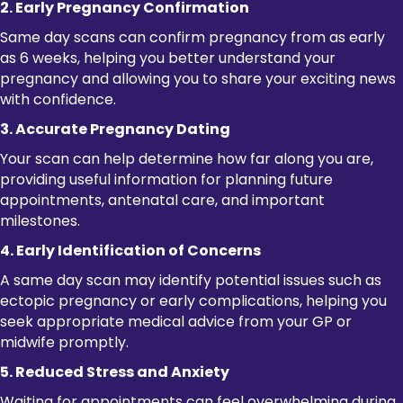
2. Early Pregnancy Confirmation
Same day scans can confirm pregnancy from as early
as 6 weeks, helping you better understand your
pregnancy and allowing you to share your exciting news
with confidence.
3. Accurate Pregnancy Dating
Your scan can help determine how far along you are,
providing useful information for planning future
appointments, antenatal care, and important
milestones.
4. Early Identification of Concerns
A same day scan may identify potential issues such as
ectopic pregnancy or early complications, helping you
seek appropriate medical advice from your GP or
midwife promptly.
5. Reduced Stress and Anxiety
Waiting for appointments can feel overwhelming during