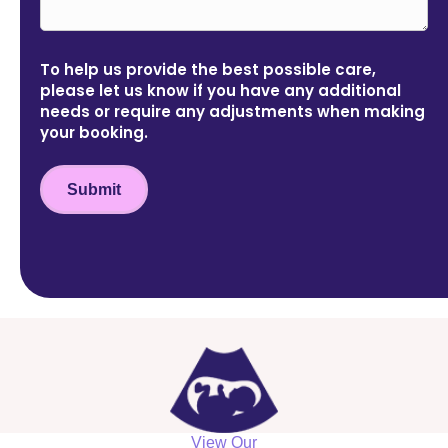
To help us provide the best possible care,
please let us know if you have any additional
needs or require any adjustments when making
your booking.
Submit
View Our