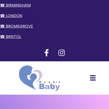
☎ BIRMINGHAM
☎ LONDON
☎ BROMSGROVE
☎ BRISTOL