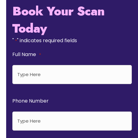
Book Your Scan
Today
"
" indicates required fields
*
Full Name
*
Phone Number