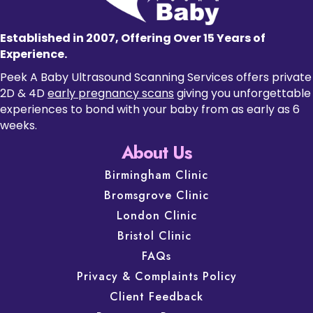
Established in 2007, Offering Over 15 Years of
Experience.
Peek A Baby Ultrasound Scanning Services offers private
2D & 4D
early pregnancy scans
giving you unforgettable
experiences to bond with your baby from as early as 6
weeks.
About Us
Birmingham Clinic
Bromsgrove Clinic
London Clinic
Bristol Clinic
FAQs
Privacy & Complaints Policy
Client Feedback