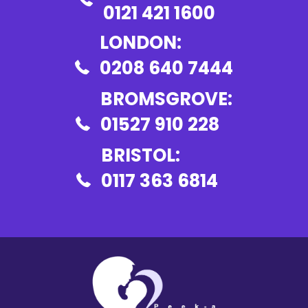
0121 421 1600
LONDON:
0208 640 7444
BROMSGROVE:
01527 910 228
BRISTOL:
0117 363 6814