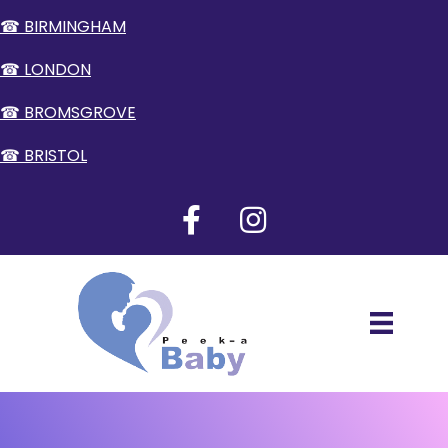
☎ BIRMINGHAM
☎ LONDON
☎ BROMSGROVE
☎ BRISTOL