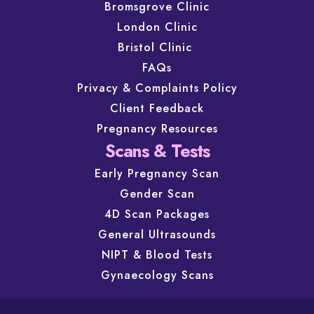
Bromsgrove Clinic
London Clinic
Bristol Clinic
FAQs
Privacy & Complaints Policy
Client Feedback
Pregnancy Resources
Scans & Tests
Early Pregnancy Scan
Gender Scan
4D Scan Packages
General Ultrasounds
NIPT & Blood Tests
Gynaecology Scans