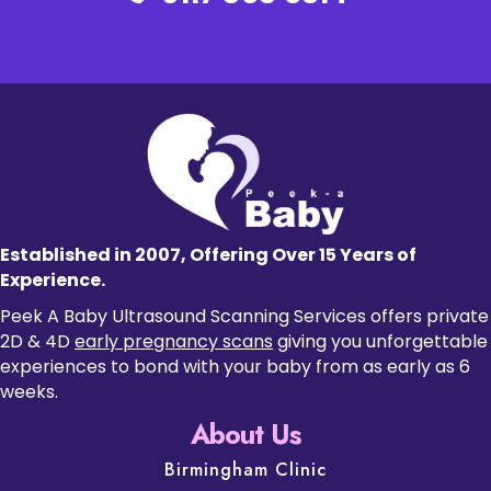
Established in 2007, Offering Over 15 Years of
Experience.
Peek A Baby Ultrasound Scanning Services offers private
2D & 4D
early pregnancy scans
giving you unforgettable
experiences to bond with your baby from as early as 6
weeks.
About Us
Birmingham Clinic