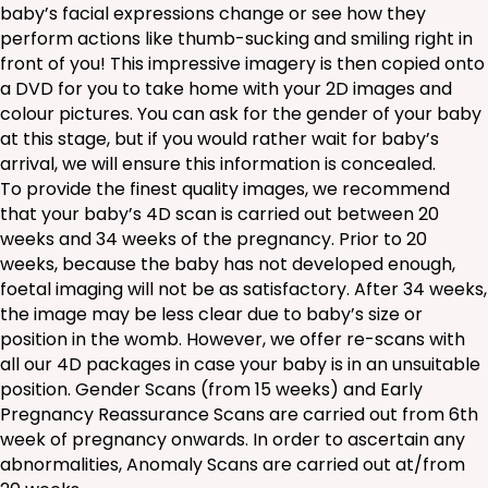
baby’s facial expressions change or see how they
perform actions like thumb-sucking and smiling right in
front of you! This impressive imagery is then copied onto
a DVD for you to take home with your 2D images and
colour pictures. You can ask for the gender of your baby
at this stage, but if you would rather wait for baby’s
arrival, we will ensure this information is concealed.
To provide the finest quality images, we recommend
that your baby’s 4D scan is carried out between 20
weeks and 34 weeks of the pregnancy. Prior to 20
weeks, because the baby has not developed enough,
foetal imaging will not be as satisfactory. After 34 weeks,
the image may be less clear due to baby’s size or
position in the womb. However, we offer re-scans with
all our 4D packages in case your baby is in an unsuitable
position. Gender Scans (from 15 weeks) and Early
Pregnancy Reassurance Scans are carried out from 6th
week of pregnancy onwards. In order to ascertain any
abnormalities, Anomaly Scans are carried out at/from