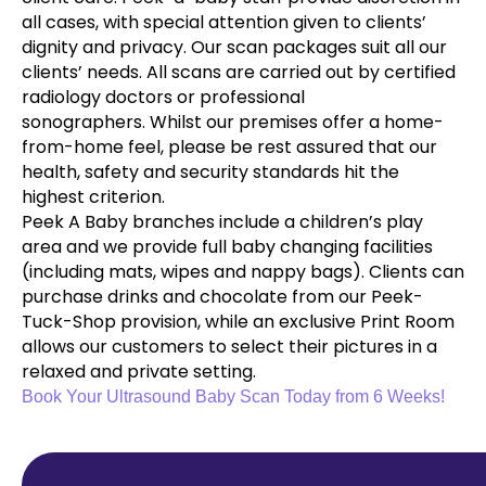
all cases, with special attention given to clients’
dignity and privacy. Our scan packages suit all our
clients’ needs. All scans are carried out by certified
radiology doctors or professional
sonographers. Whilst our premises offer a home-
from-home feel, please be rest assured that our
health, safety and security standards hit the
highest criterion.
Peek A Baby branches include a children’s play
area and we provide full baby changing facilities
(including mats, wipes and nappy bags). Clients can
purchase drinks and chocolate from our Peek-
Tuck-Shop provision, while an exclusive Print Room
allows our customers to select their pictures in a
relaxed and private setting.
Book Your Ultrasound Baby Scan Today from 6 Weeks!