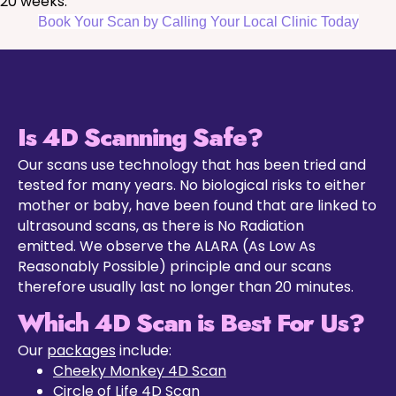
20 weeks.
Book Your Scan by Calling Your Local Clinic Today
Is 4D Scanning Safe?
Our scans use technology that has been tried and
tested for many years. No biological risks to either
mother or baby, have been found that are linked to
ultrasound scans, as there is No Radiation
emitted. We observe the ALARA (As Low As
Reasonably Possible) principle and our scans
therefore usually last no longer than 20 minutes.
Which 4D Scan is Best For Us?
Our
packages
include:
Cheeky Monkey 4D Scan
Circle of Life 4D Scan