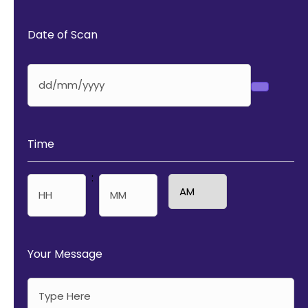
Date of Scan
Time
:
AM/PM
Hours
Minutes
Your Message