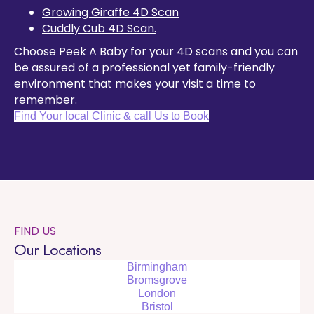
Growing Giraffe 4D Scan
Cuddly Cub 4D Scan.
Choose Peek A Baby for your 4D scans and you can
be assured of a professional yet family-friendly
environment that makes your visit a time to
remember.
Find Your local Clinic & call Us to Book
FIND US
Our Locations
Birmingham
Bromsgrove
London
Bristol