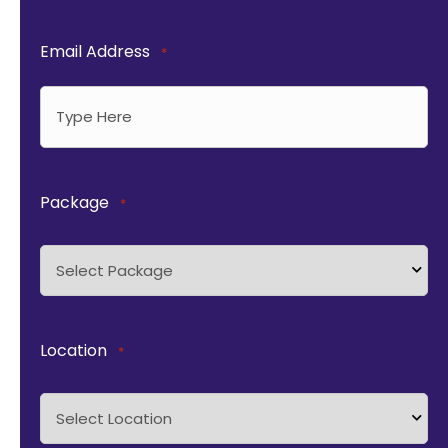
Email Address
*
Package
*
Location
*