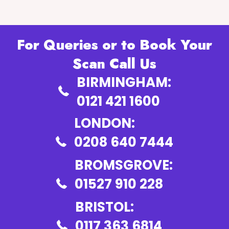
For Queries or to Book Your
Scan Call Us
BIRMINGHAM:
0121 421 1600
LONDON:
0208 640 7444
BROMSGROVE:
01527 910 228
BRISTOL:
0117 363 6814