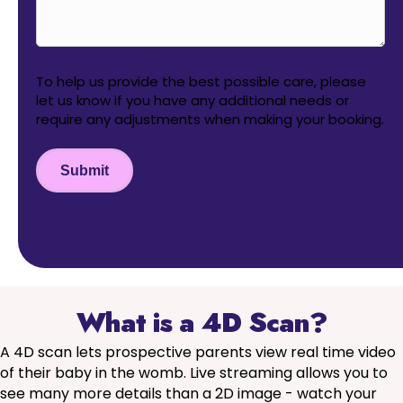
To help us provide the best possible care, please
let us know if you have any additional needs or
require any adjustments when making your booking.
Submit
What is a 4D Scan?
A 4D scan lets prospective parents view real time video
of their baby in the womb. Live streaming allows you to
see many more details than a 2D image - watch your