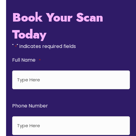
Book Your Scan
Today
"
" indicates required fields
*
Full Name
*
Phone Number