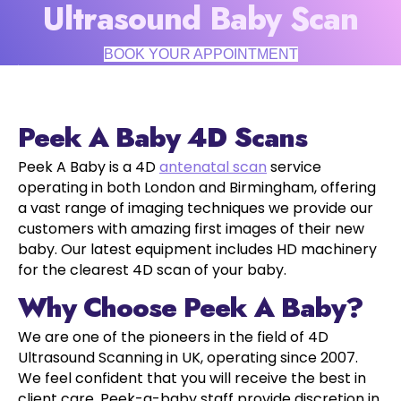
Ultrasound Baby Scan
BOOK YOUR APPOINTMENT
Peek A Baby 4D Scans
Peek A Baby is a 4D
antenatal scan
service
operating in both London and Birmingham, offering
a vast range of imaging techniques we provide our
customers with amazing first images of their new
baby. Our latest equipment includes HD machinery
for the clearest 4D scan of your baby.
Why Choose Peek A Baby?
We are one of the pioneers in the field of 4D
Ultrasound Scanning in UK, operating since 2007.
We feel confident that you will receive the best in
client care. Peek-a-baby staff provide discretion in