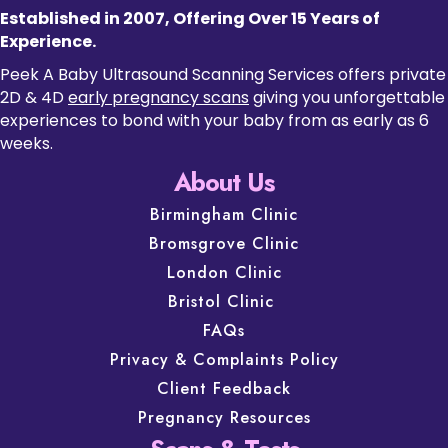
Established in 2007, Offering Over 15 Years of
Experience.
Peek A Baby Ultrasound Scanning Services offers private
2D & 4D
early pregnancy scans
giving you unforgettable
experiences to bond with your baby from as early as 6
weeks.
About Us
Birmingham Clinic
Bromsgrove Clinic
London Clinic
Bristol Clinic
FAQs
Privacy & Complaints Policy
Client Feedback
Pregnancy Resources