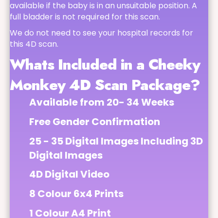
available if the baby is in an unsuitable position. A
full bladder is not required for this scan.
We do not need to see your hospital records for
this 4D scan.
Whats Included in a Cheeky
Monkey 4D Scan Package?
Available from 20- 34 Weeks
Free Gender Confirmation
25 - 35 Digital Images Including 3D
Digital Images
4D Digital Video
8 Colour 6x4 Prints
1 Colour A4 Print