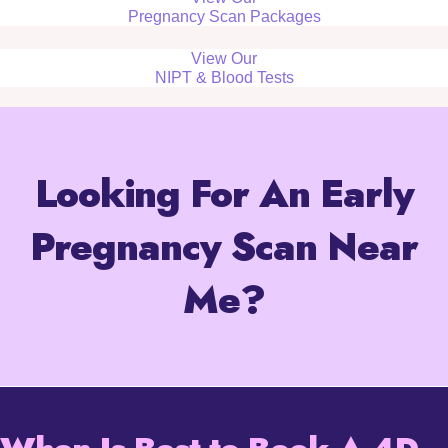
Pregnancy Scan Packages
View Our
NIPT & Blood Tests
Looking For An Early
Pregnancy Scan Near
Me?