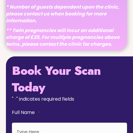
* Number of guests dependent upon the clinic,
please contact us when booking for more
information.
** Twin pregnancies will incur an additional
charge of £25. For multiple pregnancies above
twins, please contact the clinic for charges.
Book Your Scan
Today
"
" indicates required fields
*
Full Name
*