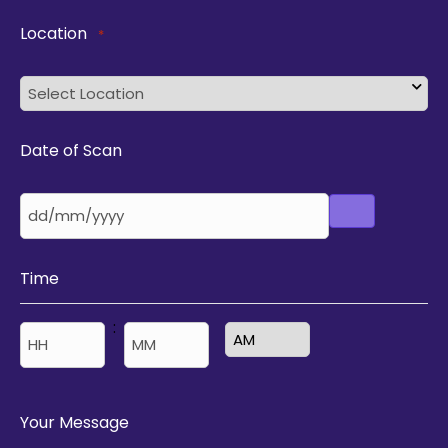
Location
*
Date of Scan
Time
:
AM/PM
Hours
Minutes
Your Message