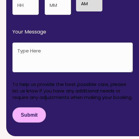
AM/PM
Hours
Minutes
Your Message
To help us provide the best possible care, please
let us know if you have any additional needs or
require any adjustments when making your booking.
Submit