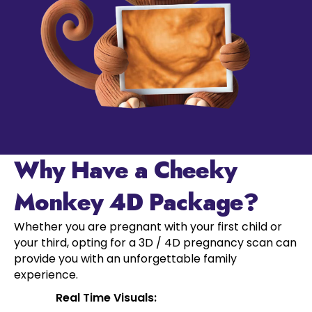
Why Have a Cheeky
Monkey 4D Package?
Whether you are pregnant with your first child or
your third, opting for a 3D / 4D pregnancy scan can
provide you with an unforgettable family
experience.
Real Time Visuals: