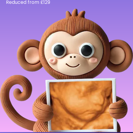
Reduced from £129