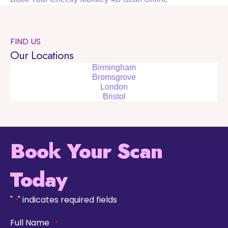
FIND US
Our Locations
Birmingham
Bromsgrove
London
Bristol
Book Your Scan
Today
"
" indicates required fields
*
Full Name
*