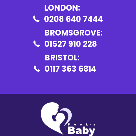
LONDON:
0208 640 7444
BROMSGROVE:
01527 910 228
BRISTOL:
0117 363 6814