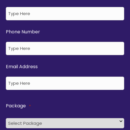
Phone Number
Email Address
Package
*