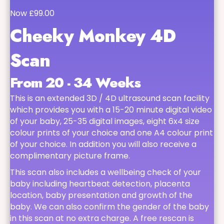
Now £99.00
Cheeky Monkey 4D
Scan
From 20 - 34 Weeks
This is an extended 3D / 4D ultrasound scan facility
which provides you with a 15-20 minute digital video
of your baby, 25-35 digital images, eight 6x4 size
colour prints of your choice and one A4 colour print
of your choice. In addition you will also receive a
complimentary picture frame.
This scan also includes a wellbeing check of your
baby including heartbeat detection, placenta
location, baby presentation and growth of the
baby. We can also confirm the gender of the baby
in this scan at no extra charge. A free rescan is