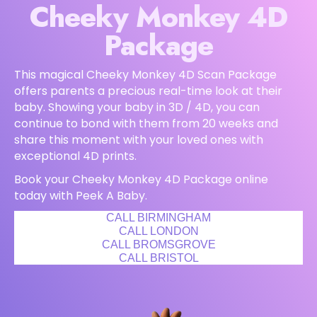
Cheeky Monkey 4D
Package
This magical Cheeky Monkey 4D Scan Package
offers parents a precious real-time look at their
baby. Showing your baby in 3D / 4D, you can
continue to bond with them from 20 weeks and
share this moment with your loved ones with
exceptional 4D prints.
Book your Cheeky Monkey 4D Package online
today with Peek A Baby.
CALL BIRMINGHAM
CALL LONDON
CALL BROMSGROVE
CALL BRISTOL