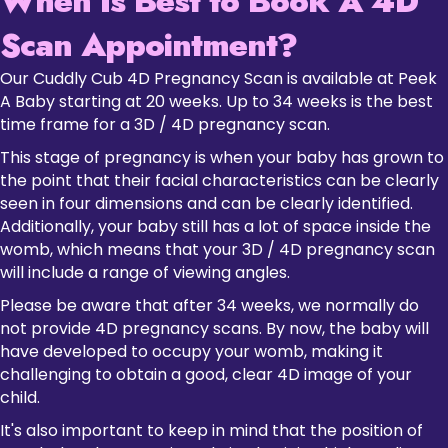
When Is Best to Book A 4D
Scan Appointment?
Our Cuddly Cub 4D Pregnancy Scan is available at Peek
A Baby starting at 20 weeks. Up to 34 weeks is the best
time frame for a 3D / 4D pregnancy scan.
This stage of pregnancy is when your baby has grown to
the point that their facial characteristics can be clearly
seen in four dimensions and can be clearly identified.
Additionally, your baby still has a lot of space inside the
womb, which means that your 3D / 4D pregnancy scan
will include a range of viewing angles.
Please be aware that after 34 weeks, we normally do
not provide 4D pregnancy scans. By now, the baby will
have developed to occupy your womb, making it
challenging to obtain a good, clear 4D image of your
child.
It's also important to keep in mind that the position of