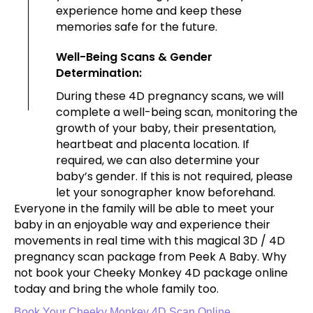
experience home and keep these
memories safe for the future.
Well-Being Scans & Gender
Determination:
During these 4D pregnancy scans, we will
complete a well-being scan, monitoring the
growth of your baby, their presentation,
heartbeat and placenta location. If
required, we can also determine your
baby’s gender. If this is not required, please
let your sonographer know beforehand.
Everyone in the family will be able to meet your
baby in an enjoyable way and experience their
movements in real time with this magical 3D / 4D
pregnancy scan package from Peek A Baby. Why
not book your Cheeky Monkey 4D package online
today and bring the whole family too.
Book Your Cheeky Monkey 4D Scan Online