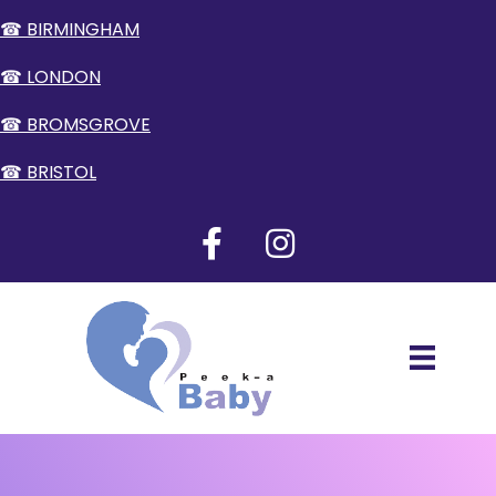
☎ BIRMINGHAM
☎ LONDON
☎ BROMSGROVE
☎ BRISTOL