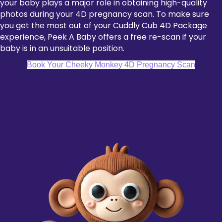
your baby plays a major role in obtaining high-quality
photos during your 4D pregnancy scan. To make sure
you get the most out of your Cuddly Cub 4D Package
experience, Peek A Baby offers a free re-scan if your
baby is in an unsuitable position.
Book Your Cheeky Monkey 4D Pregnancy Scan