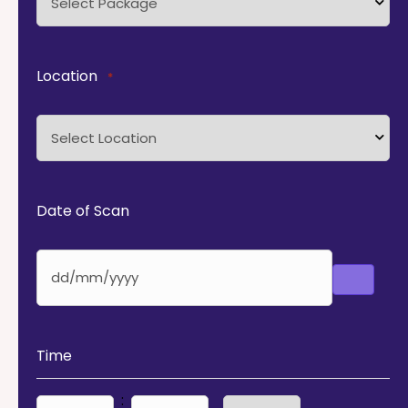
Location
*
Date of Scan
Time
: