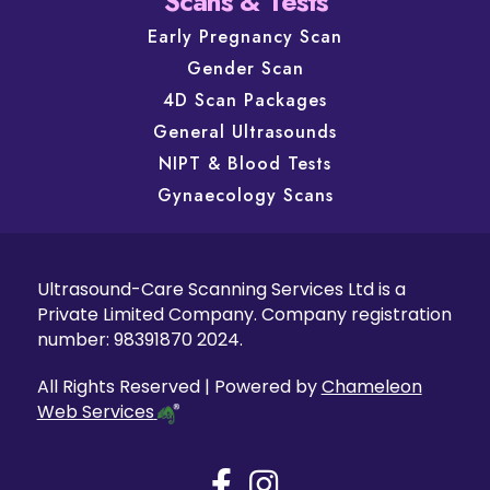
Scans & Tests
Early Pregnancy Scan
Gender Scan
4D Scan Packages
General Ultrasounds
NIPT & Blood Tests
Gynaecology Scans
Ultrasound-Care Scanning Services Ltd is a
Private Limited Company. Company registration
number: 98391870 2024.
All Rights Reserved | Powered by
Chameleon
Web Services