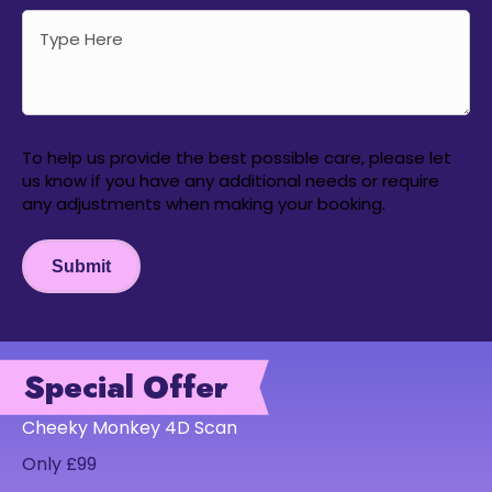
To help us provide the best possible care, please let
us know if you have any additional needs or require
any adjustments when making your booking.
Submit
Special Offer
Cheeky Monkey 4D Scan
Only £99