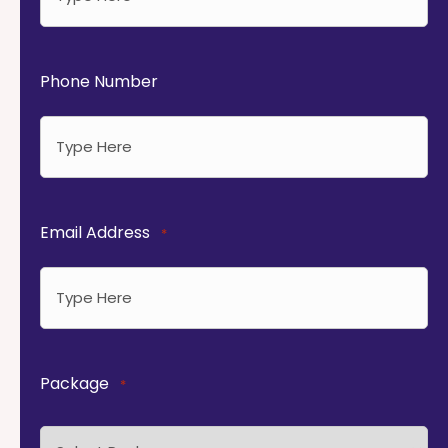
Phone Number
Email Address
*
Package
*