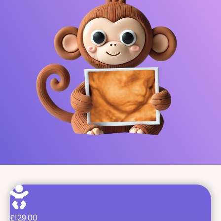
£129.00