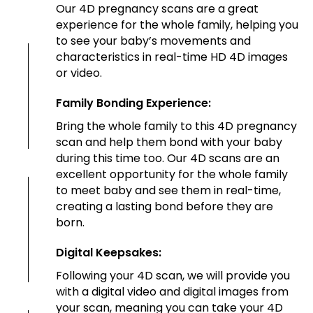
Our 4D pregnancy scans are a great
experience for the whole family, helping you
to see your baby’s movements and
characteristics in real-time HD 4D images
or video.
Family Bonding Experience:
Bring the whole family to this 4D pregnancy
scan and help them bond with your baby
during this time too. Our 4D scans are an
excellent opportunity for the whole family
to meet baby and see them in real-time,
creating a lasting bond before they are
born.
Digital Keepsakes:
Following your 4D scan, we will provide you
with a digital video and digital images from
your scan, meaning you can take your 4D