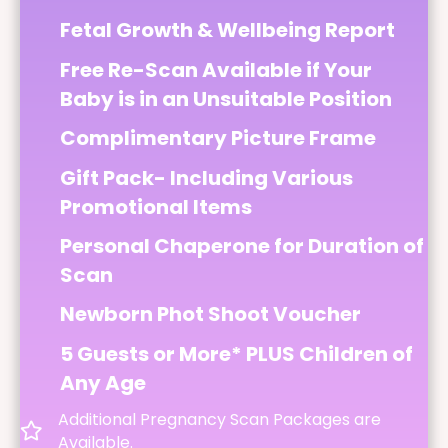
Fetal Growth & Wellbeing Report
Free Re-Scan Available if Your
Baby is in an Unsuitable Position
Complimentary Picture Frame
Gift Pack- Including Various
Promotional Items
Personal Chaperone for Duration of
Scan
Newborn Phot Shoot Voucher
5 Guests or More* PLUS Children of
Any Age
Additional Pregnancy Scan Packages are
Available.