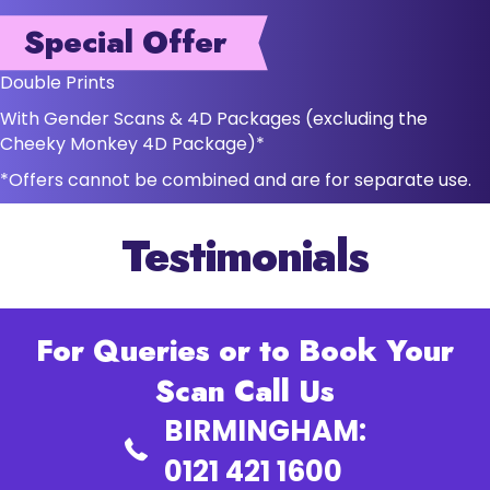
Special Offer
Double Prints
With Gender Scans & 4D Packages (excluding the
Cheeky Monkey 4D Package)*
*Offers cannot be combined and are for separate use.
Testimonials
For Queries or to Book Your
Scan Call Us
BIRMINGHAM:
0121 421 1600