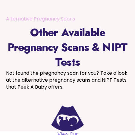
Alternative Pregnancy Scans
Other Available
Pregnancy Scans & NIPT
Tests
Not found the pregnancy scan for you? Take a look
at the alternative pregnancy scans and NIPT Tests
that Peek A Baby offers.
View Our