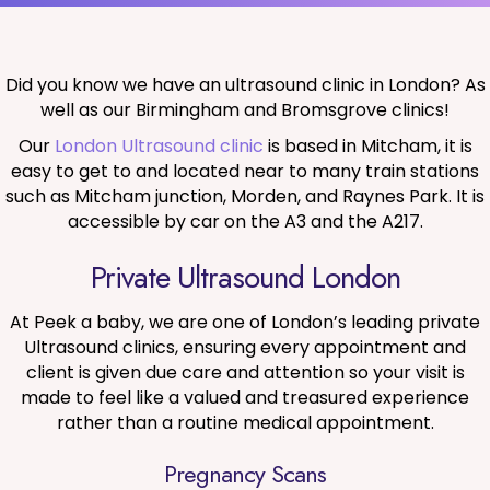
Did you know we have an ultrasound clinic in London? As
well as our Birmingham and Bromsgrove clinics!
Our
London Ultrasound clinic
is based in Mitcham, it is
easy to get to and located near to many train stations
such as Mitcham junction, Morden, and Raynes Park. It is
accessible by car on the A3 and the A217.
Private Ultrasound London
At Peek a baby, we are one of London’s leading private
Ultrasound clinics, ensuring every appointment and
client is given due care and attention so your visit is
made to feel like a valued and treasured experience
rather than a routine medical appointment.
Pregnancy Scans