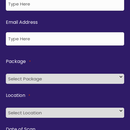
Email Address
Package
*
Location
*
Date of Scan