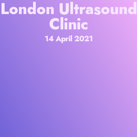
London Ultrasound
Clinic
14 April 2021