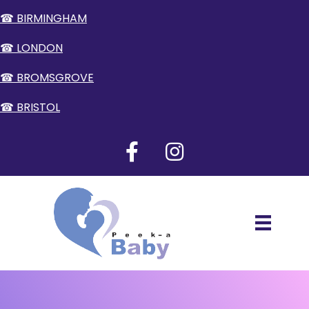
☎ BIRMINGHAM
☎ LONDON
☎ BROMSGROVE
☎ BRISTOL