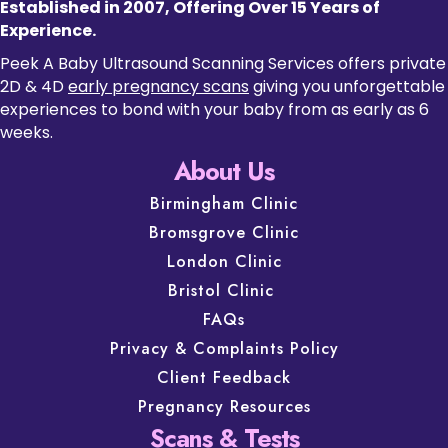
Established in 2007, Offering Over 15 Years of
Experience.
Peek A Baby Ultrasound Scanning Services offers private
2D & 4D
early pregnancy scans
giving you unforgettable
experiences to bond with your baby from as early as 6
weeks.
About Us
Birmingham Clinic
Bromsgrove Clinic
London Clinic
Bristol Clinic
FAQs
Privacy & Complaints Policy
Client Feedback
Pregnancy Resources
Scans & Tests