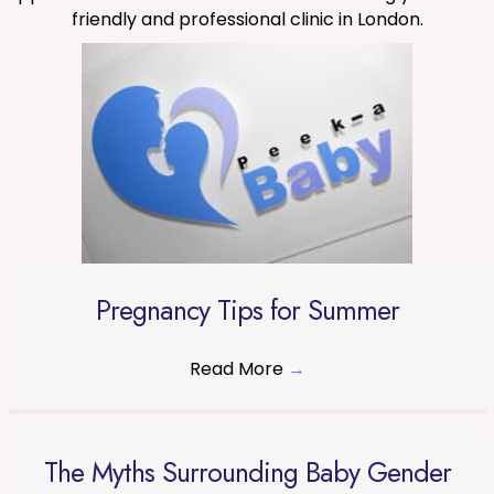
friendly and professional clinic in London.
Pregnancy Tips for Summer
Read More
→
The Myths Surrounding Baby Gender