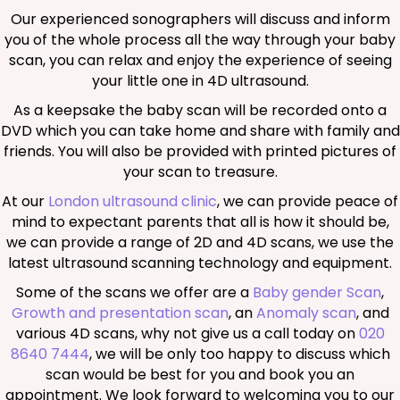
Our experienced sonographers will discuss and inform
you of the whole process all the way through your baby
scan, you can relax and enjoy the experience of seeing
your little one in 4D ultrasound.
As a keepsake the baby scan will be recorded onto a
DVD which you can take home and share with family and
friends. You will also be provided with printed pictures of
your scan to treasure.
At our
London ultrasound clinic
, we can provide peace of
mind to expectant parents that all is how it should be,
we can provide a range of 2D and 4D scans, we use the
latest ultrasound scanning technology and equipment.
Some of the scans we offer are a
Baby gender Scan
,
Growth and presentation scan
, an
Anomaly scan
, and
various 4D scans, why not give us a call today on
020
8640 7444
, we will be only too happy to discuss which
scan would be best for you and book you an
appointment. We look forward to welcoming you to our