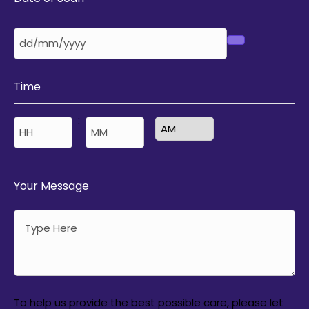
Time
:
AM/PM
Hours
Minutes
Your Message
To help us provide the best possible care, please let