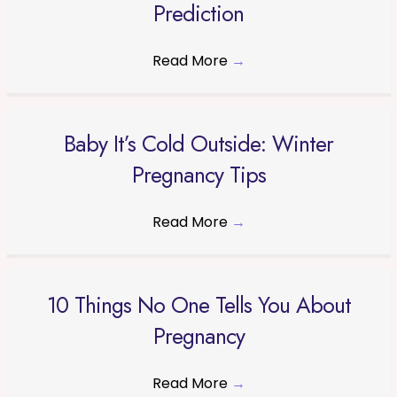
Prediction
Read More
→
Baby It’s Cold Outside: Winter
Pregnancy Tips
Read More
→
10 Things No One Tells You About
Pregnancy
Read More
→