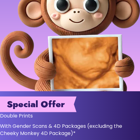
Special Offer
Double Prints
With Gender Scans & 4D Packages (excluding the
Cheeky Monkey 4D Package)*