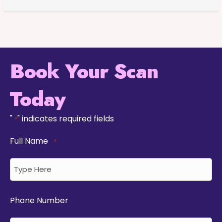
Book Your Scan
Today
"
" indicates required fields
*
Full Name
*
Phone Number