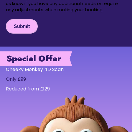
us know if you have any additional needs or require
any adjustments when making your booking.
Submit
Special Offer
Cheeky Monkey 4D Scan
Only £99
Reduced from £129