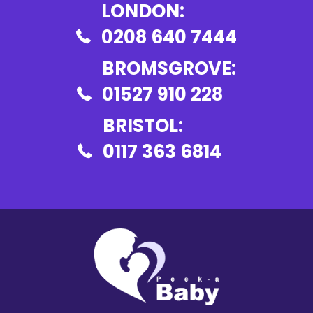
LONDON:
0208 640 7444
BROMSGROVE:
01527 910 228
BRISTOL:
0117 363 6814