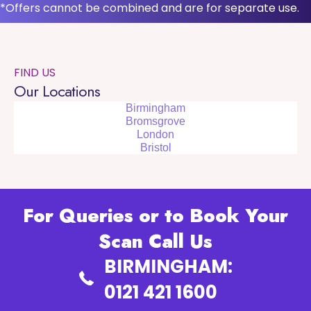
*Offers cannot be combined and are for separate use.
FIND US
Our Locations
Birmingham
Bromsgrove
London
Bristol
For Queries or to Book Your
Scan Call Us
BIRMINGHAM:
0121 421 1600