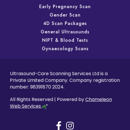
Early Pregnancy Scan
Gender Scan
4D Scan Packages
General Ultrasounds
NIPT & Blood Tests
Gynaecology Scans
Ultrasound-Care Scanning Services Ltd is a
Private Limited Company. Company registration
number: 98391870 2024.
All Rights Reserved | Powered by
Chameleon
Web Services