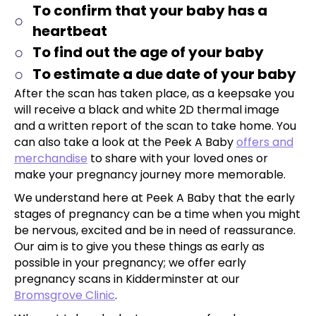
To confirm that your baby has a
heartbeat
To find out the age of your baby
To estimate a due date of your baby
After the scan has taken place, as a keepsake you
will receive a black and white 2D thermal image
and a written report of the scan to take home. You
can also take a look at the Peek A Baby
offers and
merchandise
to share with your loved ones or
make your pregnancy journey more memorable.
We understand here at Peek A Baby that the early
stages of pregnancy can be a time when you might
be nervous, excited and be in need of reassurance.
Our aim is to give you these things as early as
possible in your pregnancy; we offer early
pregnancy scans in Kidderminster at our
Bromsgrove Clinic
.