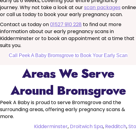
early as 6 weeks, covering your entire pregnancy
journey. Why not take a look at our
scan packages
online
or call us today to book your early pregnancy scan.
Contact us today on
01527 910 228
to find out more
information about our early pregnancy scans in
Kidderminster or to book an appointment at a time that
suits you.
Call Peek A Baby Bromsgrove to Book Your Early Scan
Areas We Serve
Around Bromsgrove
Peek A Baby is proud to serve Bromsgrove and the
surrounding areas, offering early pregnancy scans &
more.
Kidderminster
,
Droitwich Spa
,
Redditch
,
St