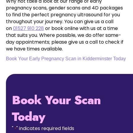
Why not take a look at our range of early
pregnancy scans, gender scans and 4D packages
to find the perfect pregnancy ultrasound for you
throughout your journey. You can give us a call
on
01527 910 228
or book online with us at a time
that suits you. Where possible, we do offer same-
day appointments; please give us a call to check if
we have times available.
Book Your Early Pregnancy Scan in Kidderminster Today
Book Your Scan
Today
"
" indicates required fields
*