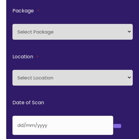
Package
*
Location
*
Date of Scan