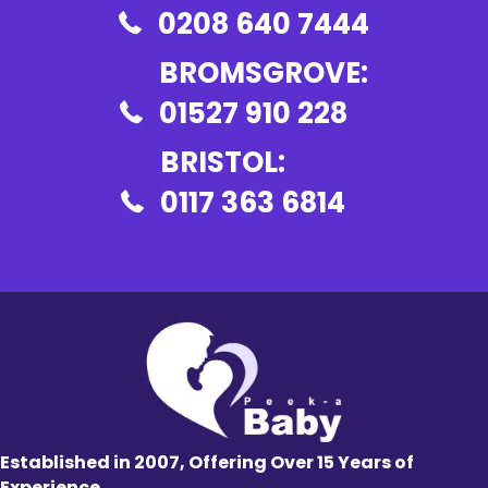
0208 640 7444
BROMSGROVE:
01527 910 228
BRISTOL:
0117 363 6814
Established in 2007, Offering Over 15 Years of
Experience.