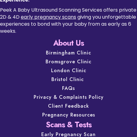
Peek A Baby Ultrasound Scanning Services offers private
2D & 4D
early pregnancy scans
giving you unforgettable
experiences to bond with your baby from as early as 6
weeks.
About Us
Birmingham Clinic
Bromsgrove Clinic
London Clinic
Bristol Clinic
FAQs
Privacy & Complaints Policy
Client Feedback
Pregnancy Resources
Scans & Tests
Early Pregnancy Scan