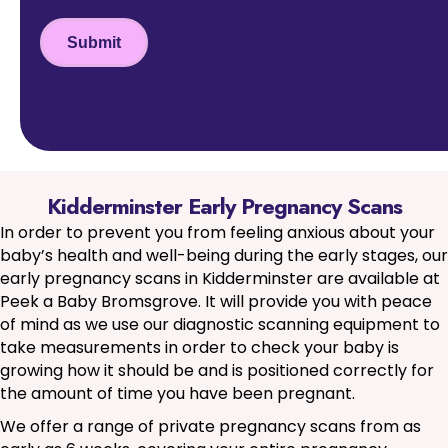
Submit
Kidderminster Early Pregnancy Scans
In order to prevent you from feeling anxious about your
baby’s health and well-being during the early stages, our
early pregnancy scans in Kidderminster are available at
Peek a Baby Bromsgrove. It will provide you with peace
of mind as we use our diagnostic scanning equipment to
take measurements in order to check your baby is
growing how it should be and is positioned correctly for
the amount of time you have been pregnant.
We offer a range of private pregnancy scans from as