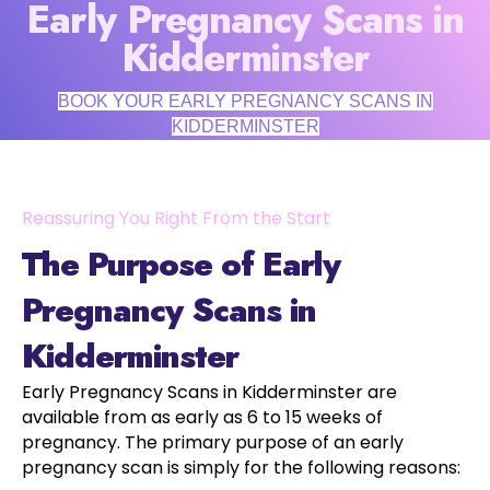
Early Pregnancy Scans in
Kidderminster
BOOK YOUR EARLY PREGNANCY SCANS IN
KIDDERMINSTER
Reassuring You Right From the Start
The Purpose of Early
Pregnancy Scans in
Kidderminster
Early Pregnancy Scans in Kidderminster are
available from as early as 6 to 15 weeks of
pregnancy. The primary purpose of an early
pregnancy scan is simply for the following reasons: