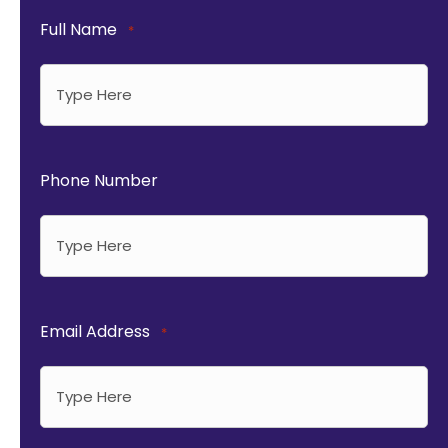
Full Name
*
Phone Number
Email Address
*