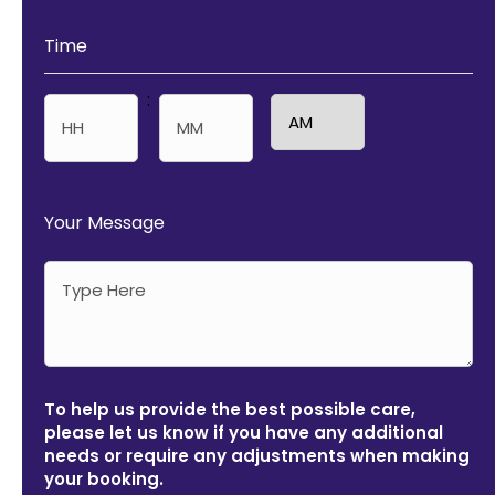
Time
:
AM/PM
Hours
Minutes
Your Message
To help us provide the best possible care,
please let us know if you have any additional
needs or require any adjustments when making
your booking.