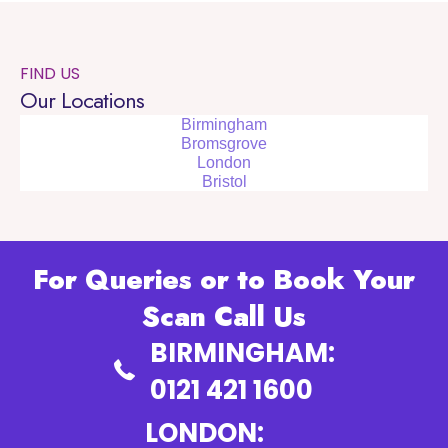
FIND US
Our Locations
Birmingham
Bromsgrove
London
Bristol
For Queries or to Book Your
Scan Call Us
BIRMINGHAM:
0121 421 1600
LONDON: