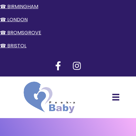
☎ BIRMINGHAM
☎ LONDON
☎ BROMSGROVE
☎ BRISTOL