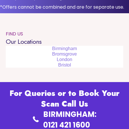
*Offers cannot be combined and are for separate use.
FIND US
Our Locations
Birmingham
Bromsgrove
London
Bristol
For Queries or to Book Your
Scan Call Us
BIRMINGHAM:
0121 421 1600