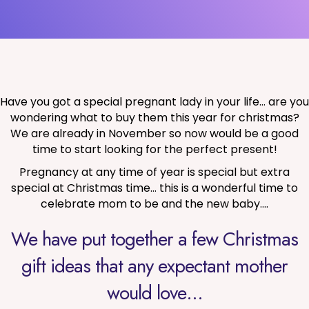
Have you got a special pregnant lady in your life… are you
wondering what to buy them this year for christmas?
We are already in November so now would be a good
time to start looking for the perfect present!
Pregnancy at any time of year is special but extra
special at Christmas time… this is a wonderful time to
celebrate mom to be and the new baby….
We have put together a few Christmas
gift ideas that any expectant mother
would love…