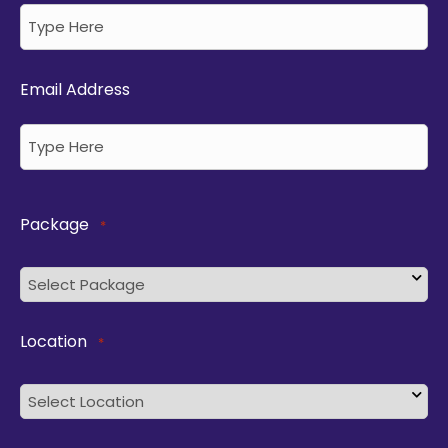
Email Address
Package
*
Location
*