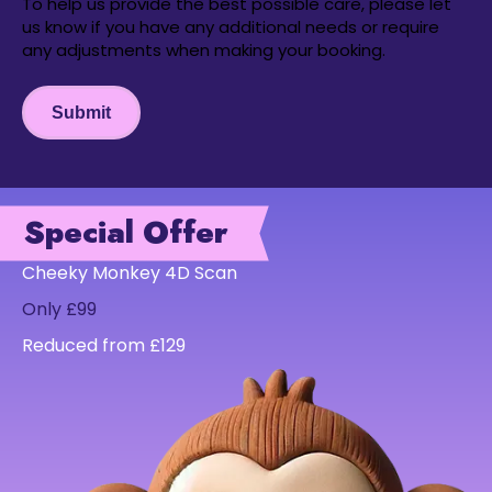
To help us provide the best possible care, please let
us know if you have any additional needs or require
any adjustments when making your booking.
Submit
Special Offer
Cheeky Monkey 4D Scan
Only £99
Reduced from £129