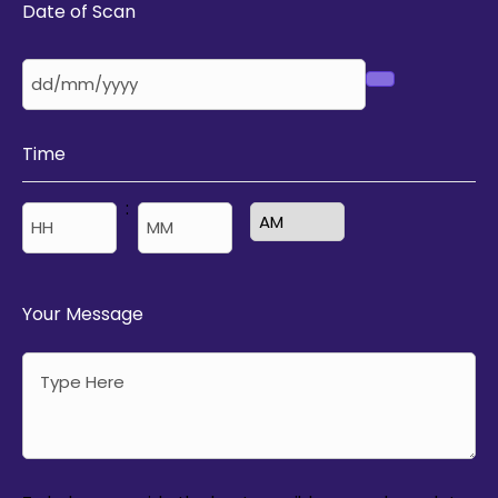
Date of Scan
Time
:
AM/PM
Hours
Minutes
Your Message