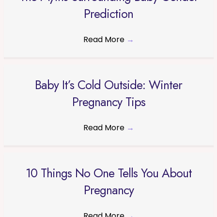
Prediction
Read More
→
Baby It’s Cold Outside: Winter
Pregnancy Tips
Read More
→
10 Things No One Tells You About
Pregnancy
Read More
→