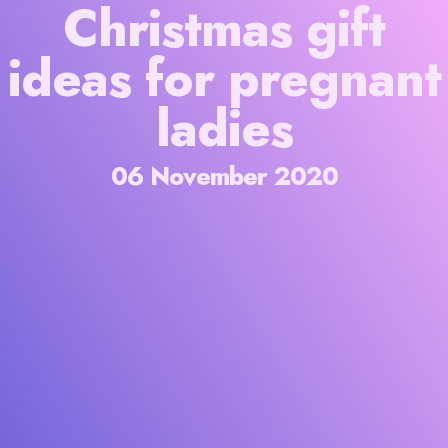
Christmas gift
ideas for pregnant
ladies
06 November 2020