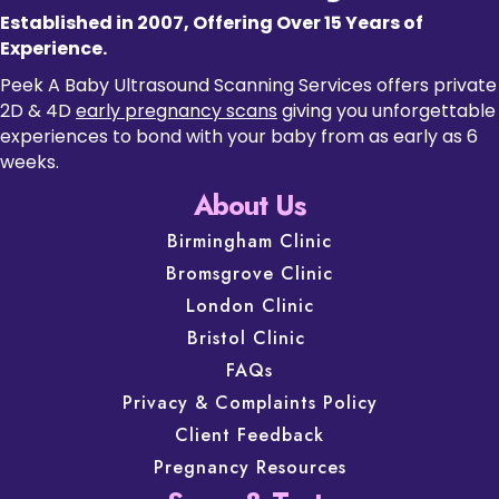
Established in 2007, Offering Over 15 Years of
Experience.
Peek A Baby Ultrasound Scanning Services offers private
2D & 4D
early pregnancy scans
giving you unforgettable
experiences to bond with your baby from as early as 6
weeks.
About Us
Birmingham Clinic
Bromsgrove Clinic
London Clinic
Bristol Clinic
FAQs
Privacy & Complaints Policy
Client Feedback
Pregnancy Resources