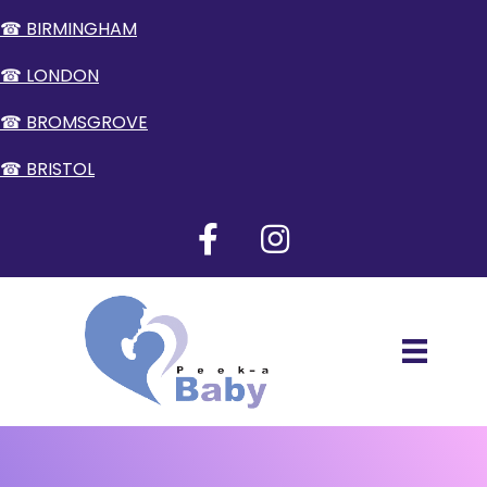
☎ BIRMINGHAM
☎ LONDON
☎ BROMSGROVE
☎ BRISTOL