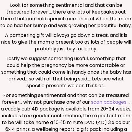
Look for something sentimental and that can be
treasured forever … there are lots of keepsakes out
there that can hold special memories of when the mom
to be had her bump and was growing her beautiful baby.
A pampering gift will always go down a treat, and it is
nice to give the mom a present too as lots of people will
probably just buy for baby.
Lastly we suggest something useful, something that
could help the pregnancy be more comfortable or
something that could come in handy once the baby has
arrived… so with all that being said…. Lets see what
specific presents we can think of…
For something sentimental and that can be treasured
forever… why not purchase one of our
scan packages
…
a cuddly cub 4D package is available from 20-34 weeks,
includes free gender confirmation, the expectant mom
to be will take home a 10-15 minute DVD (4D) 3 x colour
6x 4 prints, a wellbeing report, a gift pack including a