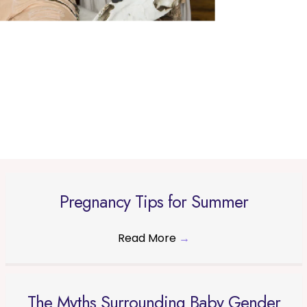
Pregnancy Tips for Summer
Read More
→
The Myths Surrounding Baby Gender