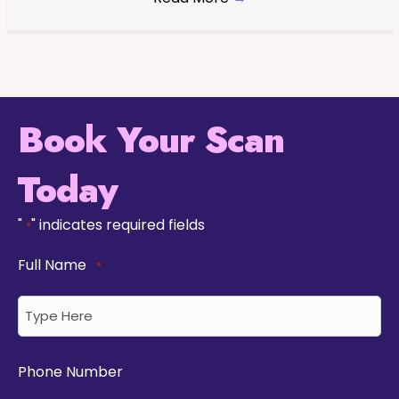
Book Your Scan
Today
"
" indicates required fields
*
Full Name
*
Phone Number