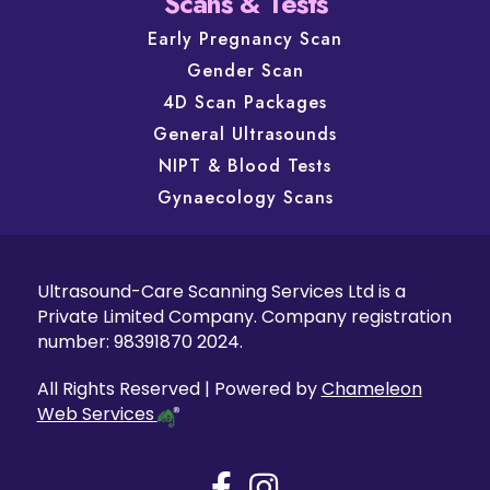
Scans & Tests
Early Pregnancy Scan
Gender Scan
4D Scan Packages
General Ultrasounds
NIPT & Blood Tests
Gynaecology Scans
Ultrasound-Care Scanning Services Ltd is a
Private Limited Company. Company registration
number: 98391870 2024.
All Rights Reserved | Powered by
Chameleon
Web Services