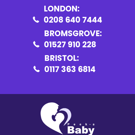
LONDON:
0208 640 7444
BROMSGROVE:
01527 910 228
BRISTOL:
0117 363 6814