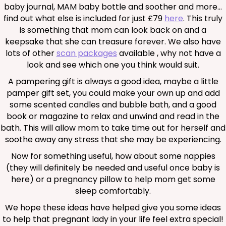
baby journal, MAM baby bottle and soother and more…
find out what else is included for just £79
here
. This truly
is something that mom can look back on and a
keepsake that she can treasure forever. We also have
lots of other
scan packages
available , why not have a
look and see which one you think would suit.
A pampering gift is always a good idea, maybe a little
pamper gift set, you could make your own up and add
some scented candles and bubble bath, and a good
book or magazine to relax and unwind and read in the
bath. This will allow mom to take time out for herself and
soothe away any stress that she may be experiencing.
Now for something useful, how about some nappies
(they will definitely be needed and useful once baby is
here) or a pregnancy pillow to help mom get some
sleep comfortably.
We hope these ideas have helped give you some ideas
to help that pregnant lady in your life feel extra special!