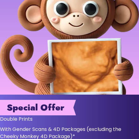
Special Offer
Double Prints
With Gender Scans & 4D Packages (excluding the
Cheeky Monkey 4D Package)*