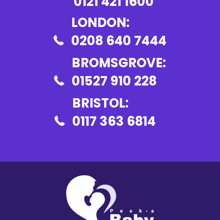
0121 421 1600
LONDON:
0208 640 7444
BROMSGROVE:
01527 910 228
BRISTOL:
0117 363 6814