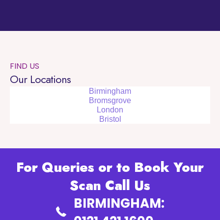
FIND US
Our Locations
Birmingham
Bromsgrove
London
Bristol
For Queries or to Book Your
Scan Call Us
BIRMINGHAM: