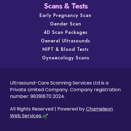
Scans & Tests
Early Pregnancy Scan
Gender Scan
4D Scan Packages
General Ultrasounds
NIPT & Blood Tests
Gynaecology Scans
Ultrasound-Care Scanning Services Ltd is a
Private Limited Company. Company registration
number: 98391870 2024.
All Rights Reserved | Powered by
Chameleon
Web Services