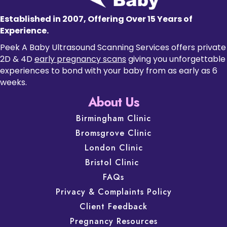
Established in 2007, Offering Over 15 Years of
Experience.
Peek A Baby Ultrasound Scanning Services offers private
2D & 4D
early pregnancy scans
giving you unforgettable
experiences to bond with your baby from as early as 6
weeks.
About Us
Birmingham Clinic
Bromsgrove Clinic
London Clinic
Bristol Clinic
FAQs
Privacy & Complaints Policy
Client Feedback
Pregnancy Resources