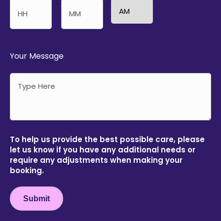
:
AM/PM
Hours
Minutes
Your Message
To help us provide the best possible care, please
let us know if you have any additional needs or
require any adjustments when making your
booking.
Submit