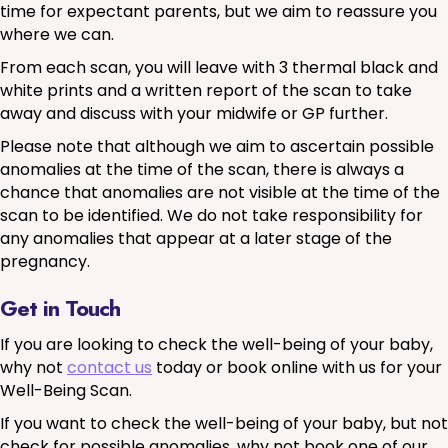
time for expectant parents, but we aim to reassure you
where we can.
From each scan, you will leave with 3 thermal black and
white prints and a written report of the scan to take
away and discuss with your midwife or GP further.
Please note that although we aim to ascertain possible
anomalies at the time of the scan, there is always a
chance that anomalies are not visible at the time of the
scan to be identified. We do not take responsibility for
any anomalies that appear at a later stage of the
pregnancy.
Get in Touch
If you are looking to check the well-being of your baby,
why not
contact us
today or book online with us for your
Well-Being Scan.
If you want to check the well-being of your baby, but not
check for possible anomalies, why not book one of our