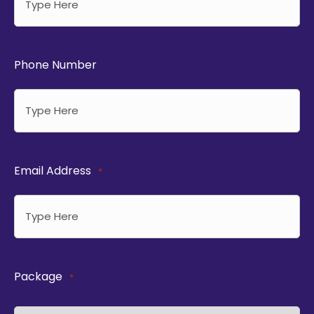
Phone Number
Email Address
*
Package
*