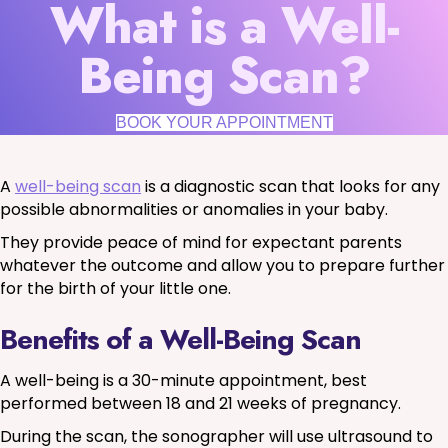
What is a Well-
Being Scan?
BOOK YOUR APPOINTMENT
A
well-being scan
is a diagnostic scan that looks for any
possible abnormalities or anomalies in your baby.
They provide peace of mind for expectant parents
whatever the outcome and allow you to prepare further
for the birth of your little one.
Benefits of a Well-Being Scan
A well-being is a 30-minute appointment, best
performed between 18 and 21 weeks of pregnancy.
During the scan, the sonographer will use ultrasound to