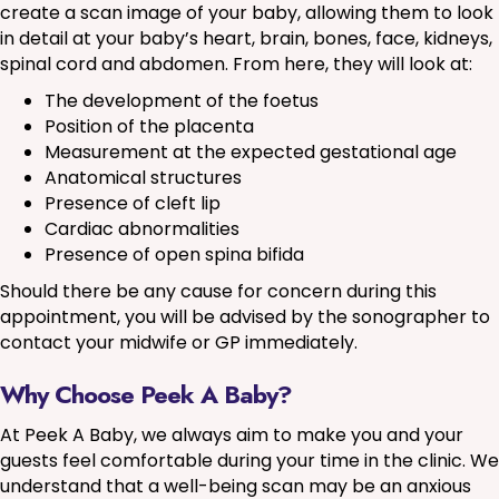
create a scan image of your baby, allowing them to look
in detail at your baby’s heart, brain, bones, face, kidneys,
spinal cord and abdomen. From here, they will look at:
The development of the foetus
Position of the placenta
Measurement at the expected gestational age
Anatomical structures
Presence of cleft lip
Cardiac abnormalities
Presence of open spina bifida
Should there be any cause for concern during this
appointment, you will be advised by the sonographer to
contact your midwife or GP immediately.
Why Choose Peek A Baby?
At Peek A Baby, we always aim to make you and your
guests feel comfortable during your time in the clinic. We
understand that a well-being scan may be an anxious