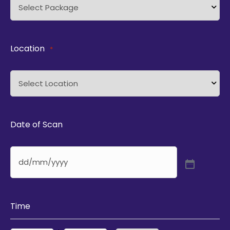
Location
*
Date of Scan
Time