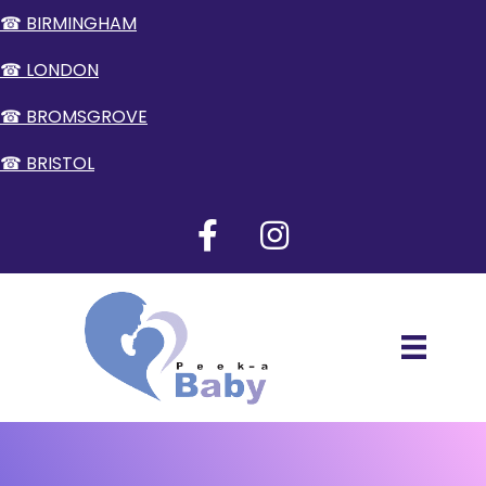
☎ BIRMINGHAM
☎ LONDON
☎ BROMSGROVE
☎ BRISTOL