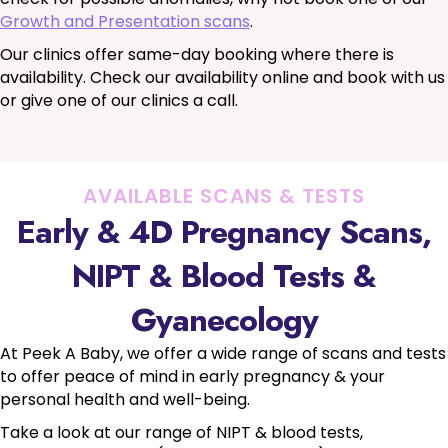
Growth and Presentation scans
.
Our clinics offer same-day booking where there is
availability. Check our availability online and book with us
or give one of our clinics a call.
AVAILABLE SCANS & TESTS
Early & 4D Pregnancy Scans,
NIPT & Blood Tests &
Gyanecology
At Peek A Baby, we offer a wide range of scans and tests
to offer peace of mind in early pregnancy & your
personal health and well-being.
Take a look at our range of NIPT & blood tests,