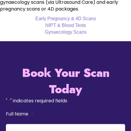
gynaecology scans (via Ultrasound Care) and early
pregnancy scans or 4D packages.
Early Pregnancy & 4D Scans
NIPT & Blood Tests
Gynaecology Scans
Book Your Scan
Today
"
" indicates required fields
*
Full Name
*