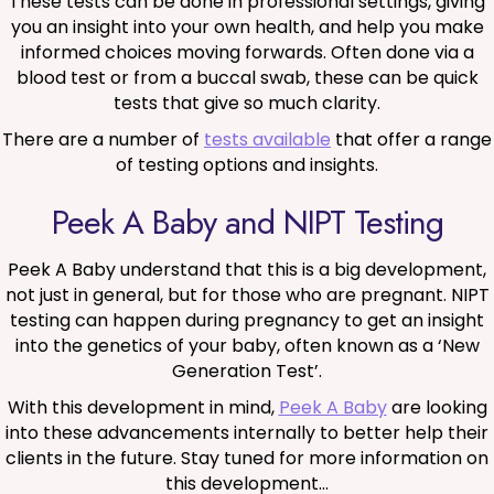
These tests can be done in professional settings, giving
you an insight into your own health, and help you make
informed choices moving forwards. Often done via a
blood test or from a buccal swab, these can be quick
tests that give so much clarity.
There are a number of
tests available
that offer a range
of testing options and insights.
Peek A Baby and NIPT Testing
Peek A Baby understand that this is a big development,
not just in general, but for those who are pregnant. NIPT
testing can happen during pregnancy to get an insight
into the genetics of your baby, often known as a ‘New
Generation Test’.
With this development in mind,
Peek A Baby
are looking
into these advancements internally to better help their
clients in the future. Stay tuned for more information on
this development…