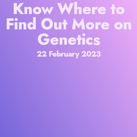
Know Where to
Find Out More on
Genetics
22 February 2023