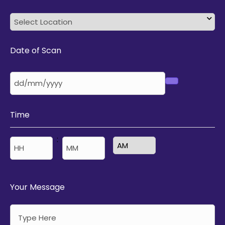
Date of Scan
Time
:
AM/PM
Hours
Minutes
Your Message