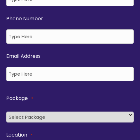
Phone Number
Email Address
Package
*
Location
*