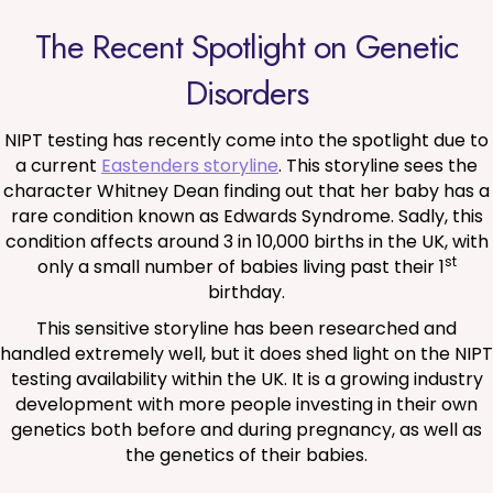
The Recent Spotlight on Genetic
Disorders
NIPT testing has recently come into the spotlight due to
a current
Eastenders storyline
. This storyline sees the
character Whitney Dean finding out that her baby has a
rare condition known as Edwards Syndrome. Sadly, this
condition affects around 3 in 10,000 births in the UK, with
st
only a small number of babies living past their 1
birthday.
This sensitive storyline has been researched and
handled extremely well, but it does shed light on the NIPT
testing availability within the UK. It is a growing industry
development with more people investing in their own
genetics both before and during pregnancy, as well as
the genetics of their babies.