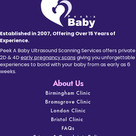
Established in 2007, Offering Over 15 Years of
Experience.
Peek A Baby Ultrasound Scanning Services offers private
2D & 4D
early pregnancy scans
giving you unforgettable
experiences to bond with your baby from as early as 6
weeks.
About Us
Birmingham Clinic
Bromsgrove Clinic
London Clinic
Bristol Clinic
FAQs