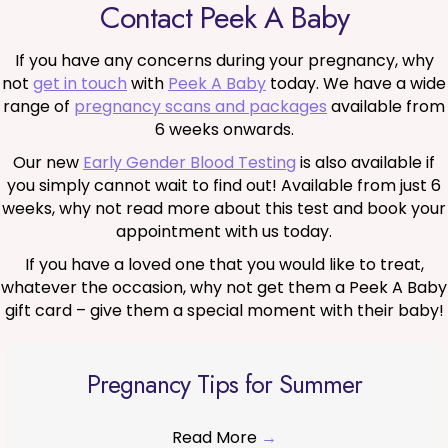
Contact Peek A Baby
If you have any concerns during your pregnancy, why
not
get in touch
with
Peek A Baby
today. We have a wide
range of
pregnancy scans and packages
available from
6 weeks onwards.
Our new
Early Gender Blood Testing
is also available if
you simply cannot wait to find out! Available from just 6
weeks, why not read more about this test and book your
appointment with us today.
If you have a loved one that you would like to treat,
whatever the occasion, why not get them a Peek A Baby
gift card – give them a special moment with their baby!
Pregnancy Tips for Summer
Read More
→