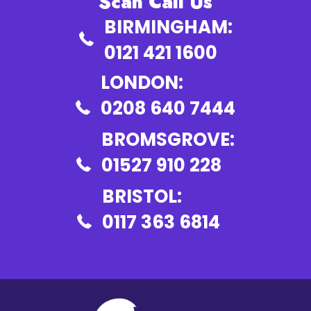
Scan Call Us
BIRMINGHAM:
0121 421 1600
LONDON:
0208 640 7444
BROMSGROVE:
01527 910 228
BRISTOL:
0117 363 6814