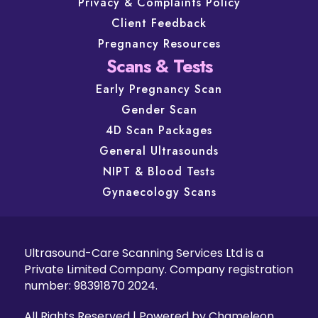
Privacy & Complaints Policy
Client Feedback
Pregnancy Resources
Scans & Tests
Early Pregnancy Scan
Gender Scan
4D Scan Packages
General Ultrasounds
NIPT & Blood Tests
Gynaecology Scans
Ultrasound-Care Scanning Services Ltd is a
Private Limited Company. Company registration
number: 98391870 2024.
All Rights Reserved | Powered by
Chameleon