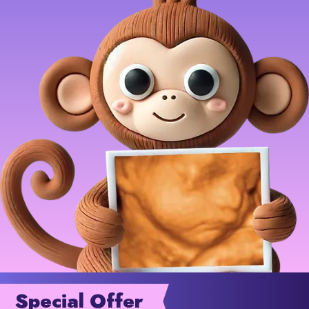
Special Offer