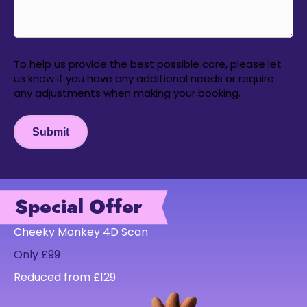
To help us provide the best possible care, please let
us know if you have any additional needs or require
any adjustments when making your booking.
Submit
Special Offer
Cheeky Monkey 4D Scan
Only £99
Reduced from £129