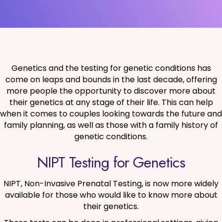
Genetics and the testing for genetic conditions has
come on leaps and bounds in the last decade, offering
more people the opportunity to discover more about
their genetics at any stage of their life. This can help
when it comes to couples looking towards the future and
family planning, as well as those with a family history of
genetic conditions.
NIPT Testing for Genetics
NIPT, Non-Invasive Prenatal Testing, is now more widely
available for those who would like to know more about
their genetics.