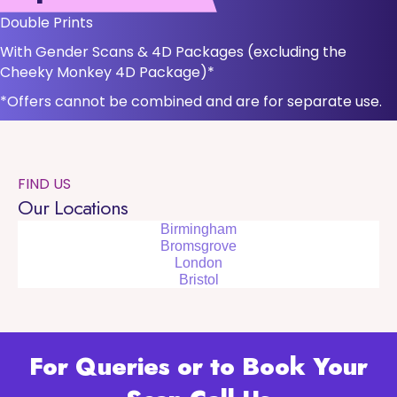
Double Prints
With Gender Scans & 4D Packages (excluding the
Cheeky Monkey 4D Package)*
*Offers cannot be combined and are for separate use.
FIND US
Our Locations
Birmingham
Bromsgrove
London
Bristol
For Queries or to Book Your