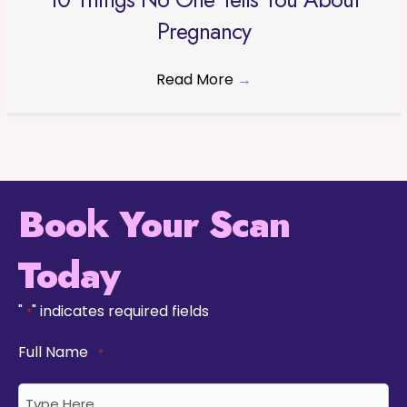
Pregnancy
Read More
→
Book Your Scan
Today
"
" indicates required fields
*
Full Name
*