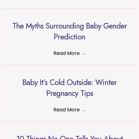
The Myths Surrounding Baby Gender
Prediction
Read More
→
Baby It’s Cold Outside: Winter
Pregnancy Tips
Read More
→
10 Things No One Tells You About