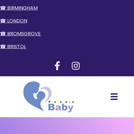
☎ BIRMINGHAM
☎ LONDON
☎ BROMSGROVE
☎ BRISTOL