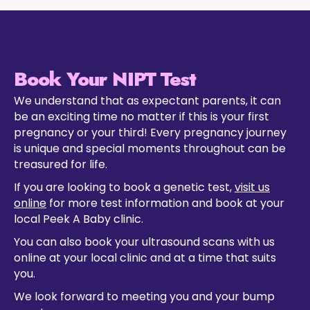
Book Your NIPT Test
We understand that as expectant parents, it can
be an exciting time no matter if this is your first
pregnancy or your third! Every pregnancy journey
is unique and special moments throughout can be
treasured for life.
If you are looking to book a genetic test,
visit us
online
for more test information and book at your
local Peek A Baby clinic.
You can also book your ultrasound scans with us
online at your local clinic and at a time that suits
you.
We look forward to meeting you and your bump