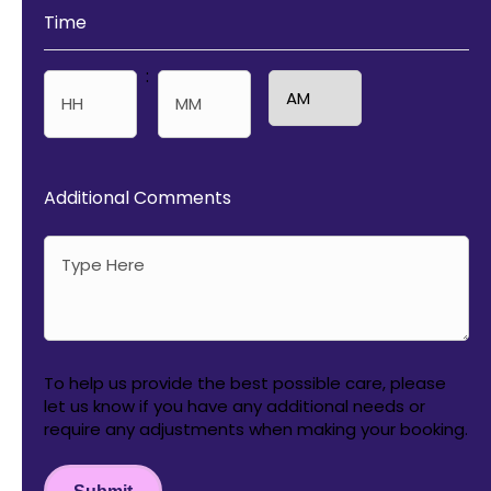
Time
:
AM/PM
Hours
Minutes
Additional Comments
To help us provide the best possible care, please
let us know if you have any additional needs or
require any adjustments when making your booking.