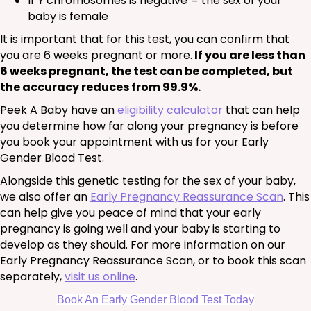
If Y chromosomes is negative = the sex of your
baby is female
It is important that for this test, you can confirm that
you are 6 weeks pregnant or more.
If you are less than
6 weeks pregnant, the test can be completed, but
the accuracy reduces from 99.9%.
Peek A Baby have an
eligibility calculator
that can help
you determine how far along your pregnancy is before
you book your appointment with us for your Early
Gender Blood Test.
Alongside this genetic testing for the sex of your baby,
we also offer an
Early Pregnancy Reassurance Scan
. This
can help give you peace of mind that your early
pregnancy is going well and your baby is starting to
develop as they should. For more information on our
Early Pregnancy Reassurance Scan, or to book this scan
separately,
visit us online
.
Book An Early Gender Blood Test Today