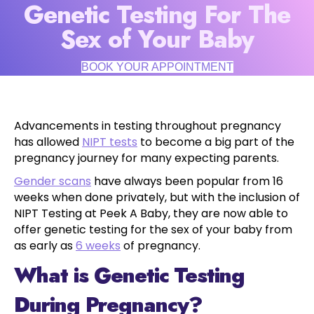
Genetic Testing For The
Sex of Your Baby
BOOK YOUR APPOINTMENT
Advancements in testing throughout pregnancy
has allowed
NIPT tests
to become a big part of the
pregnancy journey for many expecting parents.
Gender scans
have always been popular from 16
weeks when done privately, but with the inclusion of
NIPT Testing at Peek A Baby, they are now able to
offer genetic testing for the sex of your baby from
as early as
6 weeks
of pregnancy.
What is Genetic Testing
During Pregnancy?