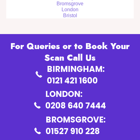
Bromsgrove
London
Bristol
For Queries or to Book Your
Scan Call Us
BIRMINGHAM:
0121 421 1600
LONDON:
0208 640 7444
BROMSGROVE:
01527 910 228