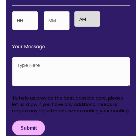
:
AM/PM
Hours
Minutes
Your Message
To help us provide the best possible care, please
let us know if you have any additional needs or
require any adjustments when making your booking.
Submit