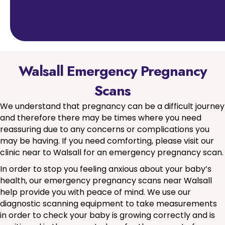
Walsall Emergency Pregnancy
Scans
We understand that pregnancy can be a difficult journey
and therefore there may be times where you need
reassuring due to any concerns or complications you
may be having. If you need comforting, please visit our
clinic near to Walsall for an emergency pregnancy scan.
In order to stop you feeling anxious about your baby’s
health, our emergency pregnancy scans near Walsall
help provide you with peace of mind. We use our
diagnostic scanning equipment to take measurements
in order to check your baby is growing correctly and is