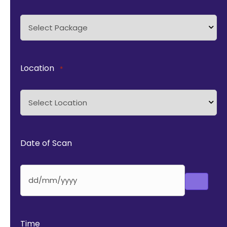
Location
*
Date of Scan
Time