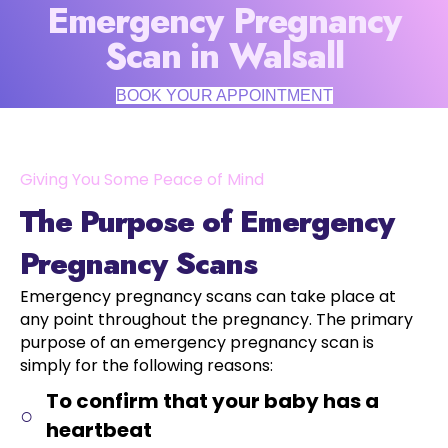
Emergency Pregnancy
Scan in Walsall
BOOK YOUR APPOINTMENT
Giving You Some Peace of Mind
The Purpose of Emergency
Pregnancy Scans
Emergency pregnancy scans can take place at
any point throughout the pregnancy. The primary
purpose of an emergency pregnancy scan is
simply for the following reasons:
To confirm that your baby has a
heartbeat