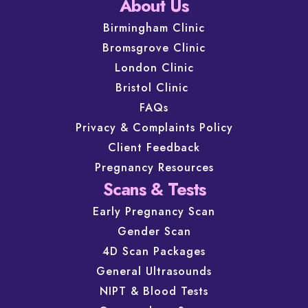
About Us
Birmingham Clinic
Bromsgrove Clinic
London Clinic
Bristol Clinic
FAQs
Privacy & Complaints Policy
Client Feedback
Pregnancy Resources
Scans & Tests
Early Pregnancy Scan
Gender Scan
4D Scan Packages
General Ultrasounds
NIPT & Blood Tests