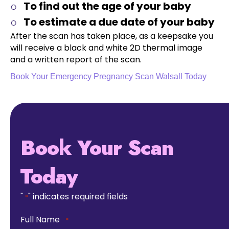
To find out the age of your baby
To estimate a due date of your baby
After the scan has taken place, as a keepsake you
will receive a black and white 2D thermal image
and a written report of the scan.
Book Your Emergency Pregnancy Scan Walsall Today
Book Your Scan
Today
"
" indicates required fields
*
Full Name
*