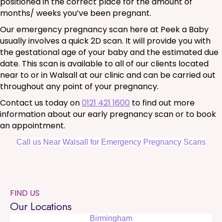
positioned in the correct place for the amount of
months/ weeks you’ve been pregnant.
Our emergency pregnancy scan here at Peek a Baby
usually involves a quick 2D scan. It will provide you with
the gestational age of your baby and the estimated due
date. This scan is available to all of our clients located
near to or in Walsall at our clinic and can be carried out
throughout any point of your pregnancy.
Contact us today on
0121 421 1600
to find out more
information about our early pregnancy scan or to book
an appointment.
Call us Near Walsall for Emergency Pregnancy Scans
FIND US
Our Locations
Birmingham