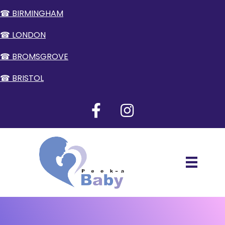
☎ BIRMINGHAM
☎ LONDON
☎ BROMSGROVE
☎ BRISTOL