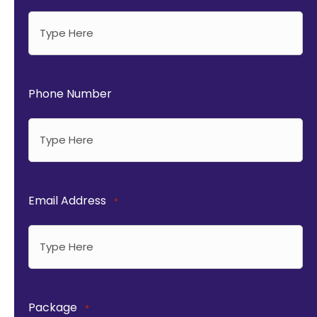
Phone Number
Email Address
*
Package
*