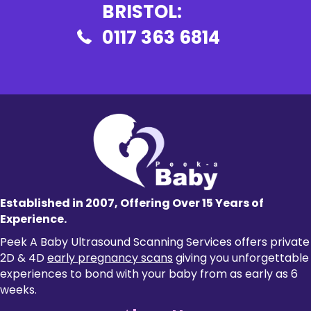
BRISTOL:
0117 363 6814
Established in 2007, Offering Over 15 Years of
Experience.
Peek A Baby Ultrasound Scanning Services offers private
2D & 4D
early pregnancy scans
giving you unforgettable
experiences to bond with your baby from as early as 6
weeks.