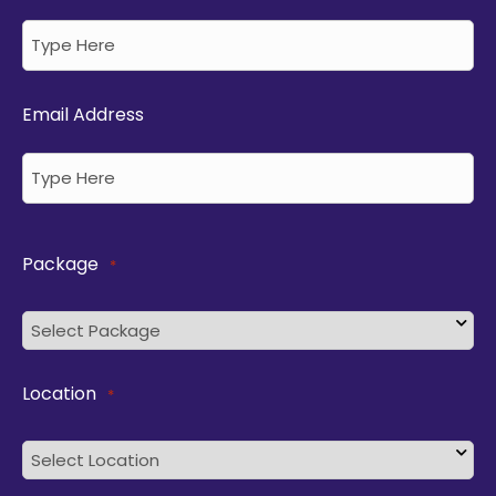
Email Address
Package
*
Location
*