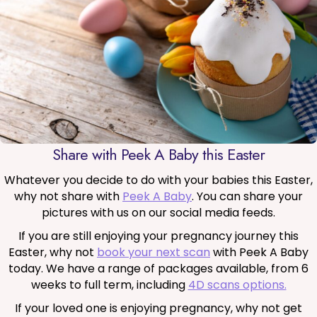
Share with Peek A Baby this Easter
Whatever you decide to do with your babies this Easter,
why not share with
Peek A Baby
. You can share your
pictures with us on our social media feeds.
If you are still enjoying your pregnancy journey this
Easter, why not
book your next scan
with Peek A Baby
today. We have a range of packages available, from 6
weeks to full term, including
4D scans options.
If your loved one is enjoying pregnancy, why not get