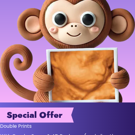
Special Offer
Double Prints