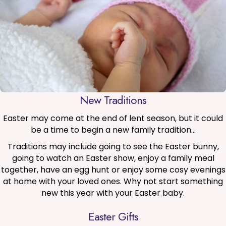
New Traditions
Easter may come at the end of lent season, but it could
be a time to begin a new family tradition…
Traditions may include going to see the Easter bunny,
going to watch an Easter show, enjoy a family meal
together, have an egg hunt or enjoy some cosy evenings
at home with your loved ones. Why not start something
new this year with your Easter baby.
Easter Gifts