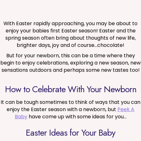
With Easter rapidly approaching, you may be about to
enjoy your babies first Easter season! Easter and the
spring season often bring about thoughts of new life,
brighter days, joy and of course…chocolate!
But for your newborn, this can be a time where they
begin to enjoy celebrations, exploring a new season, new
sensations outdoors and perhaps some new tastes too!
How to Celebrate With Your Newborn
It can be tough sometimes to think of ways that you can
enjoy the Easter season with a newborn, but
Peek A
Baby
have come up with some ideas for you…
Easter Ideas for Your Baby