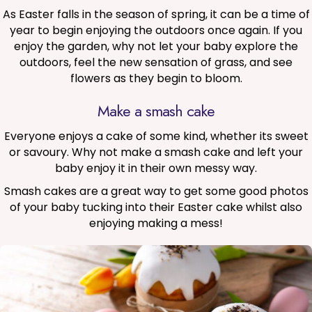
As Easter falls in the season of spring, it can be a time of
year to begin enjoying the outdoors once again. If you
enjoy the garden, why not let your baby explore the
outdoors, feel the new sensation of grass, and see
flowers as they begin to bloom.
Make a smash cake
Everyone enjoys a cake of some kind, whether its sweet
or savoury. Why not make a smash cake and left your
baby enjoy it in their own messy way.
Smash cakes are a great way to get some good photos
of your baby tucking into their Easter cake whilst also
enjoying making a mess!