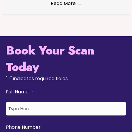
Read More
→
Book Your Scan
Today
"
" indicates required fields
*
Full Name
*
Phone Number