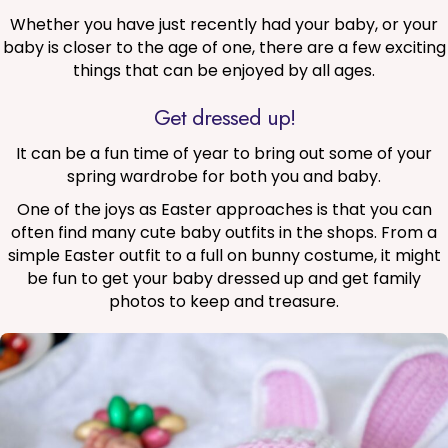
Whether you have just recently had your baby, or your
baby is closer to the age of one, there are a few exciting
things that can be enjoyed by all ages.
Get dressed up!
It can be a fun time of year to bring out some of your
spring wardrobe for both you and baby.
One of the joys as Easter approaches is that you can
often find many cute baby outfits in the shops. From a
simple Easter outfit to a full on bunny costume, it might
be fun to get your baby dressed up and get family
photos to keep and treasure.