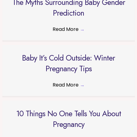
The Myths Surrounding Baby Gender
Prediction
Read More
→
Baby It’s Cold Outside: Winter
Pregnancy Tips
Read More
→
10 Things No One Tells You About
Pregnancy