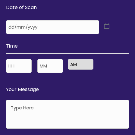
Date of Scan
Time
:
AM/PM
Hours
Minutes
Your Message