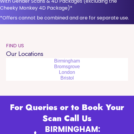
With Gender Scans & 4D Packages (excluding the
Cheeky Monkey 4D Package)*
*Offers cannot be combined and are for separate use.
FIND US
Our Locations
Birmingham
Bromsgrove
London
Bristol
For Queries or to Book Your
Scan Call Us
BIRMINGHAM: