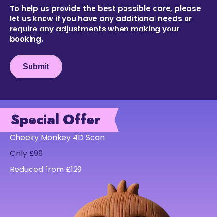
To help us provide the best possible care, please
let us know if you have any additional needs or
require any adjustments when making your
booking.
Submit
Special Offer
Cheeky Monkey 4D Scan
Only £99
Reduced from £129