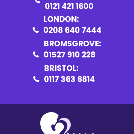
0121 421 1600
LONDON:
0208 640 7444
BROMSGROVE:
01527 910 228
BRISTOL:
0117 363 6814