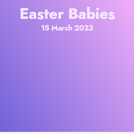
Easter Babies
15 March 2023