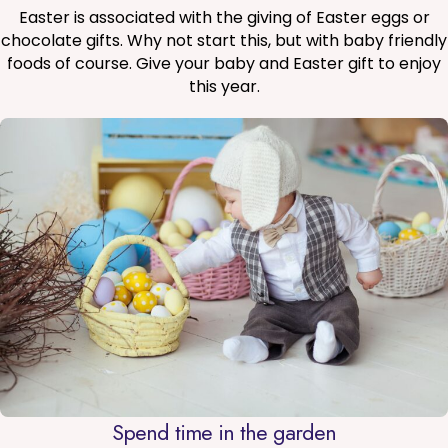
Easter is associated with the giving of Easter eggs or
chocolate gifts. Why not start this, but with baby friendly
foods of course. Give your baby and Easter gift to enjoy
this year.
Spend time in the garden