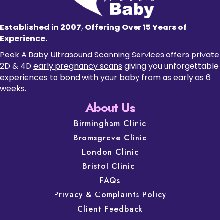
Established in 2007, Offering Over 15 Years of
Experience.
Peek A Baby Ultrasound Scanning Services offers private
2D & 4D
early pregnancy scans
giving you unforgettable
experiences to bond with your baby from as early as 6
weeks.
About Us
Birmingham Clinic
Bromsgrove Clinic
London Clinic
Bristol Clinic
FAQs
Privacy & Complaints Policy
Client Feedback