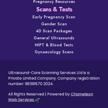
Pregnancy Resources
Scans & Tests
Early Pregnancy Scan
Gender Scan
4D Scan Packages
General Ultrasounds
NIPT & Blood Tests
Gynaecology Scans
Ultrasound-Care Scanning Services Ltd is a
Private Limited Company. Company registration
number: 98391870 2024.
All Rights Reserved | Powered by
Chameleon
Web Services