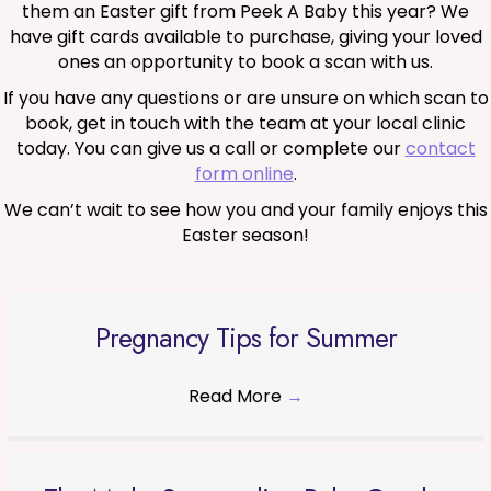
them an Easter gift from Peek A Baby this year? We
have gift cards available to purchase, giving your loved
ones an opportunity to book a scan with us.
If you have any questions or are unsure on which scan to
book, get in touch with the team at your local clinic
today. You can give us a call or complete our
contact
form online
.
We can’t wait to see how you and your family enjoys this
Easter season!
Pregnancy Tips for Summer
Read More
→