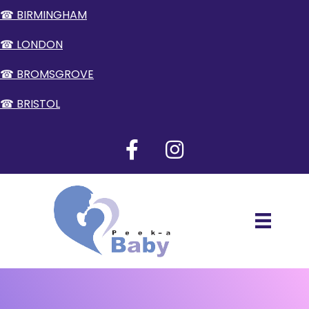
☎ BIRMINGHAM
☎ LONDON
☎ BROMSGROVE
☎ BRISTOL