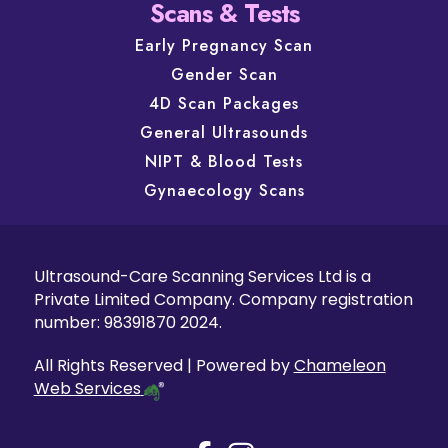
Scans & Tests
Early Pregnancy Scan
Gender Scan
4D Scan Packages
General Ultrasounds
NIPT & Blood Tests
Gynaecology Scans
Ultrasound-Care Scanning Services Ltd is a
Private Limited Company. Company registration
number: 98391870 2024.
All Rights Reserved | Powered by
Chameleon
Web Services