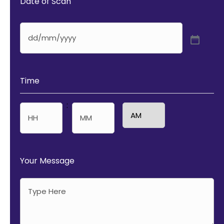
Date of Scan
Time
:
AM/PM
Hours
Minutes
Your Message