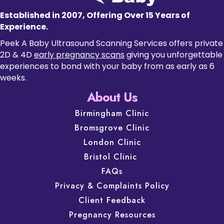
Established in 2007, Offering Over 15 Years of
Experience.
Peek A Baby Ultrasound Scanning Services offers private
2D & 4D
early pregnancy scans
giving you unforgettable
experiences to bond with your baby from as early as 6
weeks.
About Us
Birmingham Clinic
Bromsgrove Clinic
London Clinic
Bristol Clinic
FAQs
Privacy & Complaints Policy
Client Feedback
Pregnancy Resources