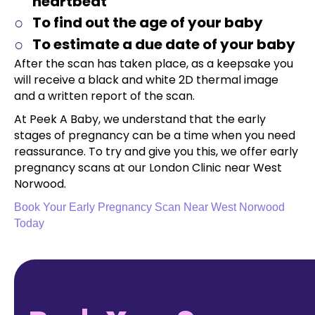
heartbeat
To find out the age of your baby
To estimate a due date of your baby
After the scan has taken place, as a keepsake you
will receive a black and white 2D thermal image
and a written report of the scan.
At Peek A Baby, we understand that the early
stages of pregnancy can be a time when you need
reassurance. To try and give you this, we offer early
pregnancy scans at our London Clinic near West
Norwood.
Book Your Early Pregnancy Scan Near West Norwood
Today