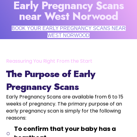
Early Pregnancy Scans
near West Norwood
BOOK YOUR EARLY PREGNANCY SCANS NEAR
WEST NORWOOD
Reassuring You Right From the Start
The Purpose of Early
Pregnancy Scans
Early Pregnancy Scans are available from 6 to 15
weeks of pregnancy. The primary purpose of an
early pregnancy scan is simply for the following
reasons:
To confirm that your baby has a