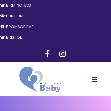
☎ BIRMINGHAM
☎ LONDON
☎ BROMSGROVE
☎ BRISTOL