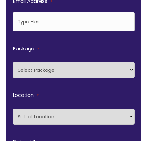
Email Address
*
Package
*
Location
*