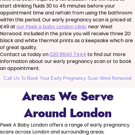
start drinking fluids 30 to 45 minutes before your
appointment time and refrain from using the bathroom
within this period. Our early pregnancy scan is priced at
£49 at
our Peek a baby London clinic
near West
Norwood. Included in the price you will receive three 2D
black and white thermal prints as a keepsake which are
of great quality.
Contact us today on
020 8640 7444
to find out more
information about our early pregnancy scan or to book
an appointment.
Call Us To Book Your Early Pregnancy Scan West Norwood
Areas We Serve
Around London
Peek A Baby London offers a range of early pregnancy
scans across London and surrounding areas.