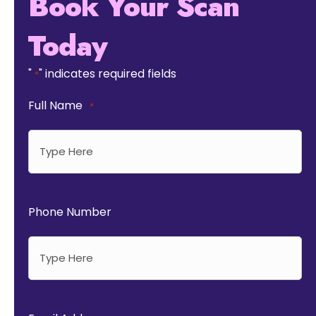
Book Your Scan
Today
"
" indicates required fields
*
Full Name
*
Phone Number