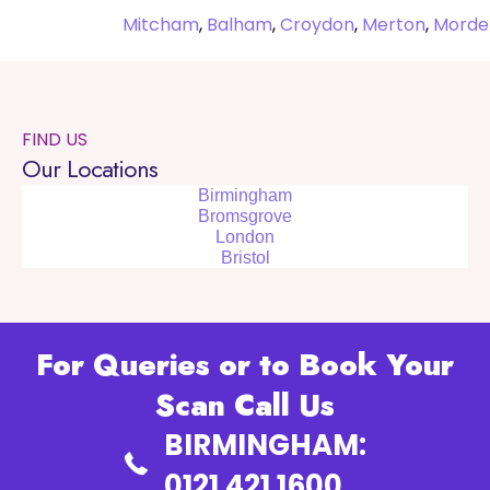
Mitcham
,
Balham
,
Croydon
,
Merton
,
Morde
FIND US
Our Locations
Birmingham
Bromsgrove
London
Bristol
For Queries or to Book Your
Scan Call Us
BIRMINGHAM:
0121 421 1600