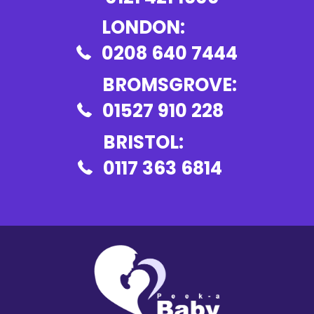
LONDON:
0208 640 7444
BROMSGROVE:
01527 910 228
BRISTOL:
0117 363 6814