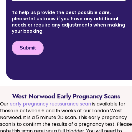
To help us provide the best possible care,
please let us know if you have any additional
needs or require any adjustments when making
your booking.
Submit
West Norwood Early Pregnancy Scans
Our
early pregnancy reassurance scan
is available for
those in between 6 and 15 weeks at our London West
Norwood. It is a 5 minute 2D scan. This early pregnancy
scan is to confirm the results of a pregnancy test. Please
note this scan requires a full bladder. You will need to