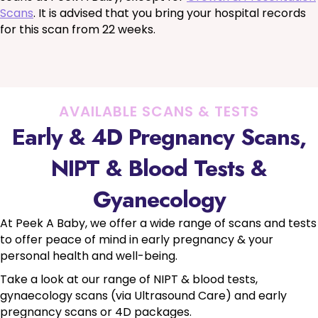
Scans
. It is advised that you bring your hospital records
for this scan from 22 weeks.
AVAILABLE SCANS & TESTS
Early & 4D Pregnancy Scans,
NIPT & Blood Tests &
Gyanecology
At Peek A Baby, we offer a wide range of scans and tests
to offer peace of mind in early pregnancy & your
personal health and well-being.
Take a look at our range of NIPT & blood tests,
gynaecology scans (via Ultrasound Care) and early
pregnancy scans or 4D packages.