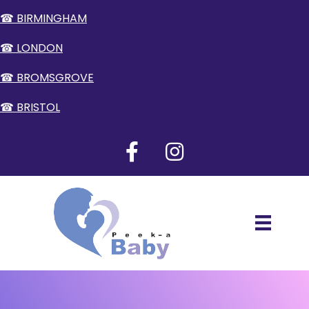
☎ BIRMINGHAM
☎ LONDON
☎ BROMSGROVE
☎ BRISTOL