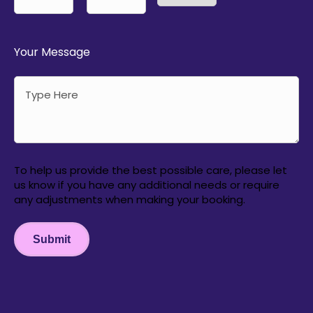
AM/PM
Hours
Minutes
Your Message
To help us provide the best possible care, please let
us know if you have any additional needs or require
any adjustments when making your booking.
Submit