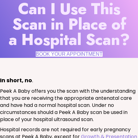
Can I Use This
Scan in Place of
a Hospital Scan?
BOOK YOUR APPOINTMENT
In short, no
.
Peek A Baby offers you the scan with the understanding
that you are receiving the appropriate antenatal care
and have had a normal hospital scan. Under no
circumstances should a Peek A Baby scan be used in
place of your hospital ultrasound scan.
Hospital records are not required for early pregnancy
scans at Peek A Baby, except for
Growth & Presentation