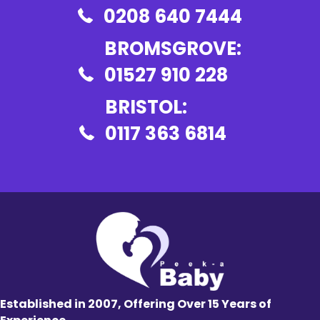
0208 640 7444
BROMSGROVE:
01527 910 228
BRISTOL:
0117 363 6814
Established in 2007, Offering Over 15 Years of