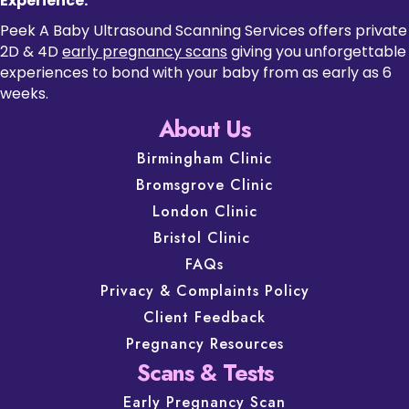
Experience.
Peek A Baby Ultrasound Scanning Services offers private
2D & 4D
early pregnancy scans
giving you unforgettable
experiences to bond with your baby from as early as 6
weeks.
About Us
Birmingham Clinic
Bromsgrove Clinic
London Clinic
Bristol Clinic
FAQs
Privacy & Complaints Policy
Client Feedback
Pregnancy Resources
Scans & Tests
Early Pregnancy Scan