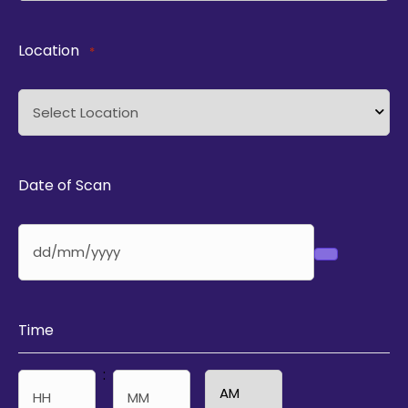
Location
*
Date of Scan
Time
: