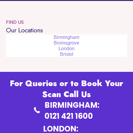
FIND US
Our Locations
Birmingham
Bromsgrove
London
Bristol
For Queries or to Book Your
Scan Call Us
BIRMINGHAM:
0121 421 1600
LONDON: