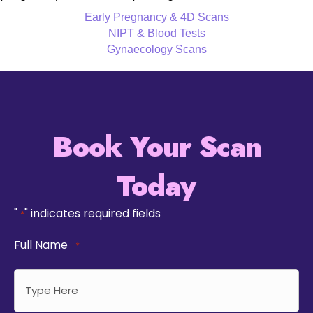
Early Pregnancy & 4D Scans
NIPT & Blood Tests
Gynaecology Scans
Book Your Scan
Today
"
" indicates required fields
*
Full Name
*