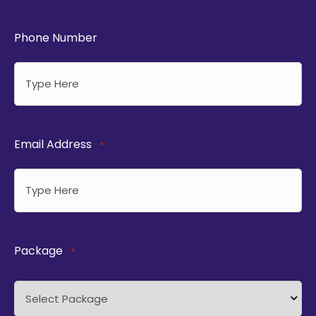
Phone Number
Email Address
*
Package
*