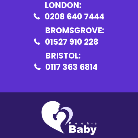
LONDON:
0208 640 7444
BROMSGROVE:
01527 910 228
BRISTOL:
0117 363 6814