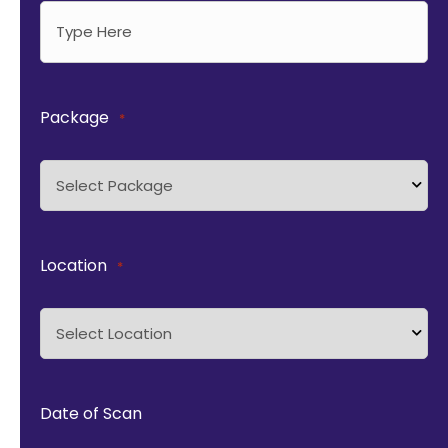
Package
*
Location
*
Date of Scan