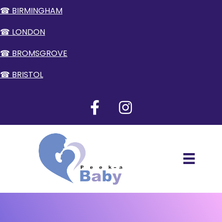
☎ BIRMINGHAM
☎ LONDON
☎ BROMSGROVE
☎ BRISTOL