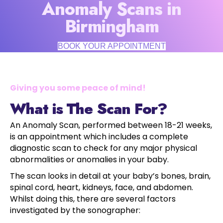
Anomaly Scans in
Birmingham
BOOK YOUR APPOINTMENT
Giving you some peace of mind!
What is The Scan For?
An Anomaly Scan, performed between 18-21 weeks,
is an appointment which includes a complete
diagnostic scan to check for any major physical
abnormalities or anomalies in your baby.
The scan looks in detail at your baby’s bones, brain,
spinal cord, heart, kidneys, face, and abdomen.
Whilst doing this, there are several factors
investigated by the sonographer: