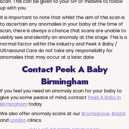
scan. This can be given to your GP or midwife to follow
up with you.
It is important to note that whilst the aim of this scan is
to ascertain any anomalies in your baby at the time of
scan, there is always a chance that scans are unable to
visibly see and identify an anomaly at this stage. This is a
normal factor within the industry and Peek A Baby /
Ultrasound Care do not take any responsibility for
anomalies that may occur at a later date.
Contact Peek A Baby
Birmingham
If you feel you need an anomaly scan for your baby to
give you some peace of mind, contact
Peek A Baby in
Birmingham
today.
We also offer anomaly scans at our
Bromsgrove,
Bristol
and
London
clinics.