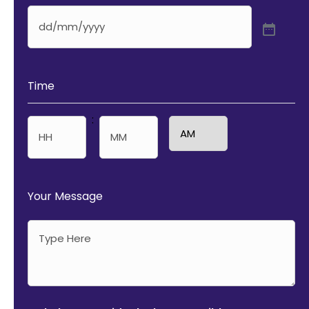
Time
:
AM/PM
Hours
Minutes
Your Message