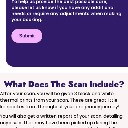
To help us provide the best possible care,
please let us know if you have any additional
needs or require any adjustments when making
your booking.
Submit
What Does The Scan Include?
After your scan, you will be given 3 black and white
thermal prints from your scan. These are great little
keepsakes from throughout your pregnancy journey!
You will also get a written report of your scan, detailing
any issues that may have been picked up during the