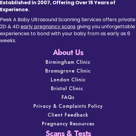
Established in 2007, Offering Over 15 Years of
Experience.
Peek A Baby Ultrasound Scanning Services offers private
2D & 4D
early pregnancy scans
giving you unforgettable
experiences to bond with your baby from as early as 6
weeks.
About Us
Birmingham Clinic
Bromsgrove Clinic
London Clinic
Bristol Clinic
FAQs
Privacy & Complaints Policy
Client Feedback
Pregnancy Resources
Scans & Tests