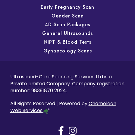
Early Pregnancy Scan
Gender Scan
4D Scan Packages
General Ultrasounds
NIPT & Blood Tests
Gynaecology Scans
Ultrasound-Care Scanning Services Ltd is a
Private Limited Company. Company registration
number: 98391870 2024.
All Rights Reserved | Powered by
Chameleon
Web Services