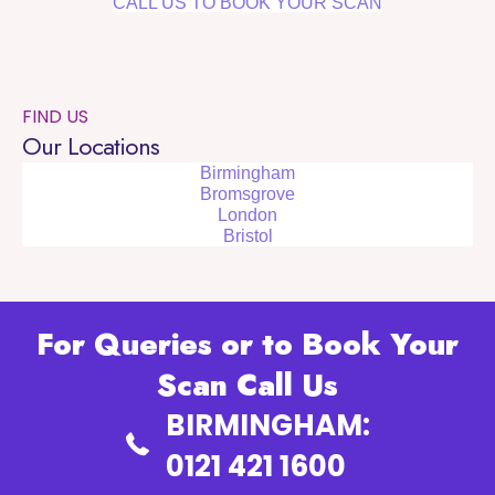
CALL US TO BOOK YOUR SCAN
FIND US
Our Locations
Birmingham
Bromsgrove
London
Bristol
For Queries or to Book Your
Scan Call Us
BIRMINGHAM:
0121 421 1600