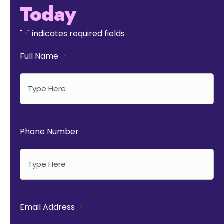
Today
"
" indicates required fields
*
Full Name
*
Phone Number
Email Address
*