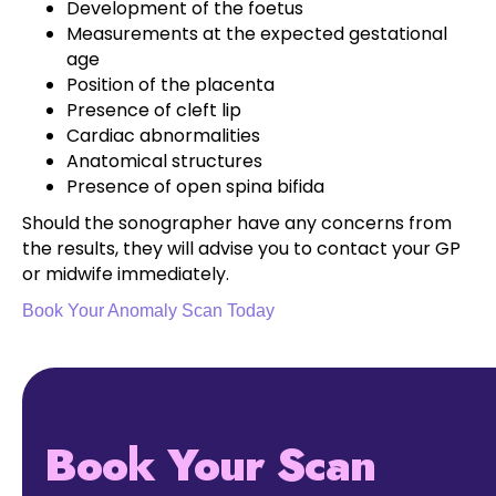
Development of the foetus
Measurements at the expected gestational
age
Position of the placenta
Presence of cleft lip
Cardiac abnormalities
Anatomical structures
Presence of open spina bifida
Should the sonographer have any concerns from
the results, they will advise you to contact your GP
or midwife immediately.
Book Your Anomaly Scan Today
Book Your Scan