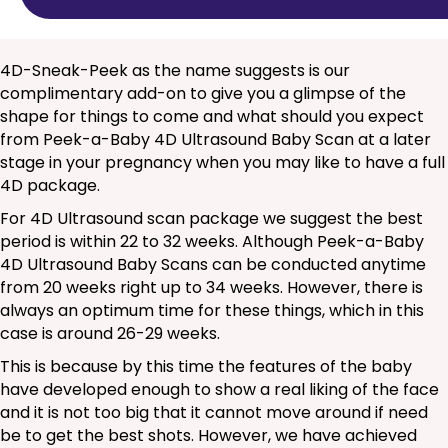
4D-Sneak-Peek as the name suggests is our
complimentary add-on to give you a glimpse of the
shape for things to come and what should you expect
from Peek-a-Baby 4D Ultrasound Baby Scan at a later
stage in your pregnancy when you may like to have a full
4D package.
For 4D Ultrasound scan package we suggest the best
period is within 22 to 32 weeks. Although Peek-a-Baby
4D Ultrasound Baby Scans can be conducted anytime
from 20 weeks right up to 34 weeks. However, there is
always an optimum time for these things, which in this
case is around 26-29 weeks.
This is because by this time the features of the baby
have developed enough to show a real liking of the face
and it is not too big that it cannot move around if need
be to get the best shots. However, we have achieved