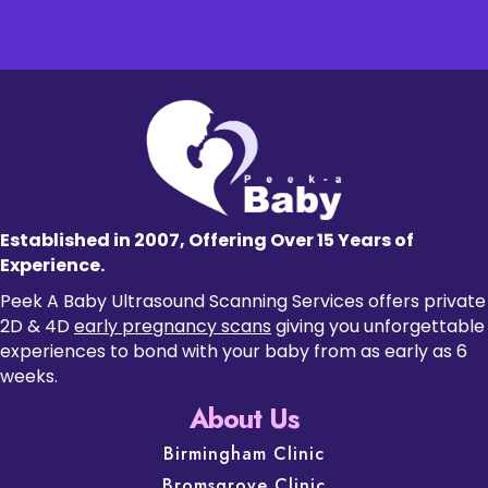
Established in 2007, Offering Over 15 Years of
Experience.
Peek A Baby Ultrasound Scanning Services offers private
2D & 4D
early pregnancy scans
giving you unforgettable
experiences to bond with your baby from as early as 6
weeks.
About Us
Birmingham Clinic
Bromsgrove Clinic