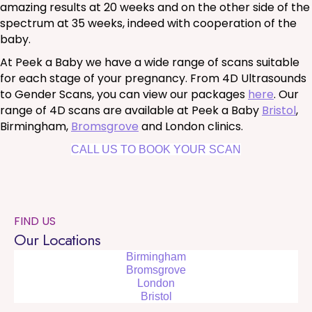
amazing results at 20 weeks and on the other side of the
spectrum at 35 weeks, indeed with cooperation of the
baby.
At Peek a Baby we have a wide range of scans suitable
for each stage of your pregnancy. From 4D Ultrasounds
to Gender Scans, you can view our packages
here
. Our
range of 4D scans are available at Peek a Baby
Bristol
,
Birmingham,
Bromsgrove
and London clinics.
CALL US TO BOOK YOUR SCAN
FIND US
Our Locations
Birmingham
Bromsgrove
London
Bristol