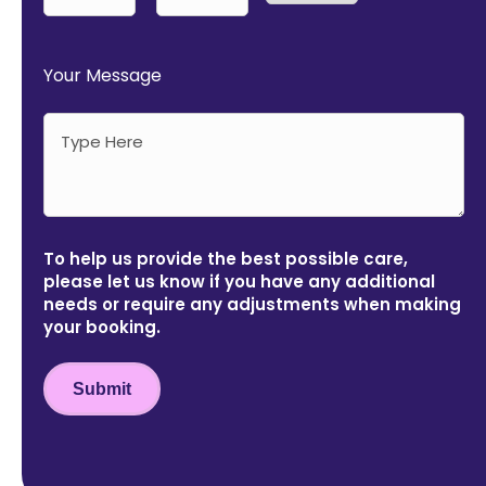
AM/PM
Hours
Minutes
Your Message
To help us provide the best possible care,
please let us know if you have any additional
needs or require any adjustments when making
your booking.
Submit