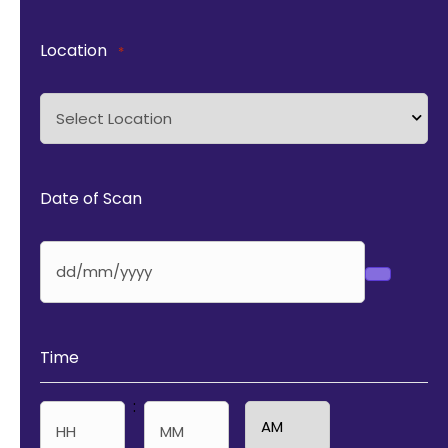
Location
*
Date of Scan
Time
: