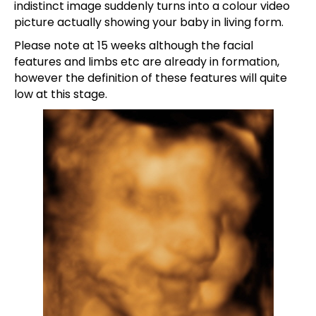
indistinct image suddenly turns into a colour video
picture actually showing your baby in living form.
Please note at 15 weeks although the facial
features and limbs etc are already in formation,
however the definition of these features will quite
low at this stage.