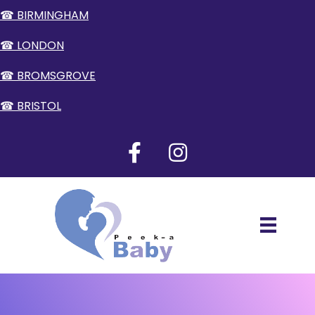
☎ BIRMINGHAM
☎ LONDON
☎ BROMSGROVE
☎ BRISTOL