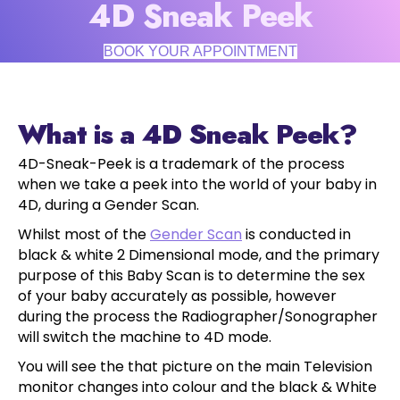
4D Sneak Peek
BOOK YOUR APPOINTMENT
What is a 4D Sneak Peek?
4D-Sneak-Peek is a trademark of the process
when we take a peek into the world of your baby in
4D, during a Gender Scan.
Whilst most of the
Gender Scan
is conducted in
black & white 2 Dimensional mode, and the primary
purpose of this Baby Scan is to determine the sex
of your baby accurately as possible, however
during the process the Radiographer/Sonographer
will switch the machine to 4D mode.
You will see the that picture on the main Television
monitor changes into colour and the black & White