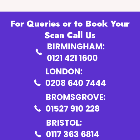
For Queries or to Book Your
Scan Call Us
BIRMINGHAM:
0121 421 1600
LONDON:
0208 640 7444
BROMSGROVE:
01527 910 228
BRISTOL:
0117 363 6814