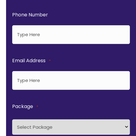
Phone Number
Email Address
*
Package
*