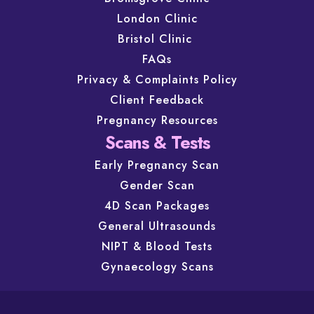
London Clinic
Bristol Clinic
FAQs
Privacy & Complaints Policy
Client Feedback
Pregnancy Resources
Scans & Tests
Early Pregnancy Scan
Gender Scan
4D Scan Packages
General Ultrasounds
NIPT & Blood Tests
Gynaecology Scans